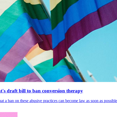
's draft bill to ban conversion therapy
 that a ban on these abusive practices can become law as soon as possibl