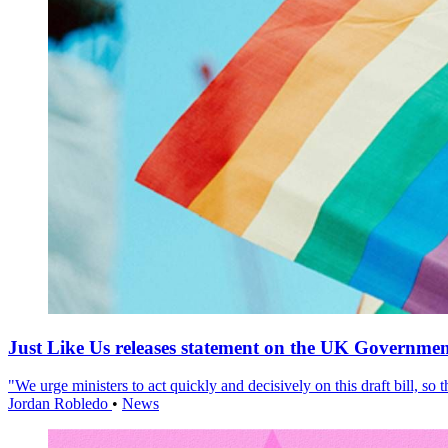
Just Like Us releases statement on the UK Government
"We urge ministers to act quickly and decisively on this draft bill, so
Jordan Robledo
•
News