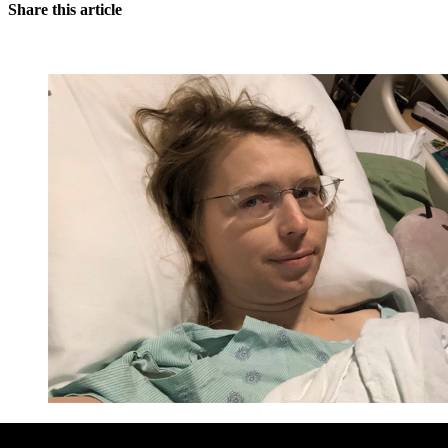
Share this article