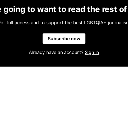
 going to want to read the rest of 
For full access and to support the best LGBTQIA+ journalis
Subscribe now
Already have an account?
Sign in