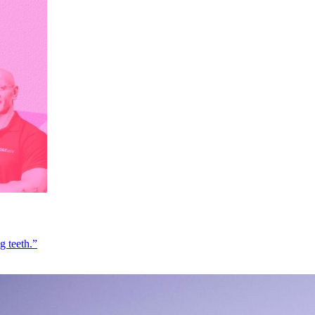
g teeth.”