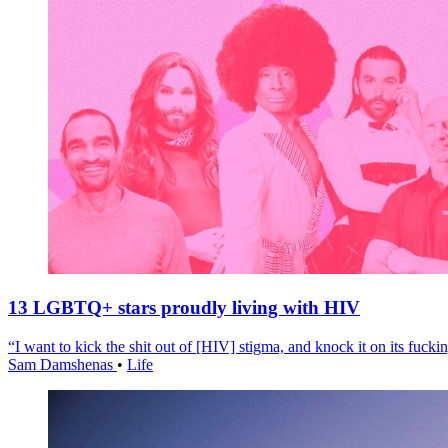
13 LGBTQ+ stars proudly living with HIV
“I want to kick the shit out of [HIV] stigma, and knock it on its fuckin
Sam Damshenas
•
Life