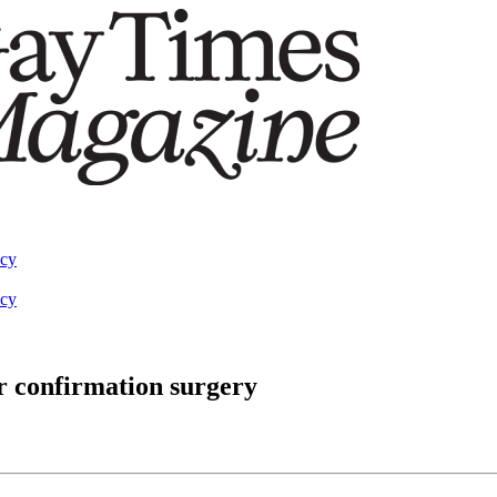
acy
acy
r confirmation surgery