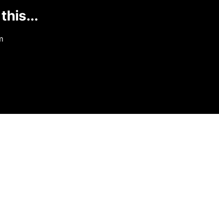
this...
m