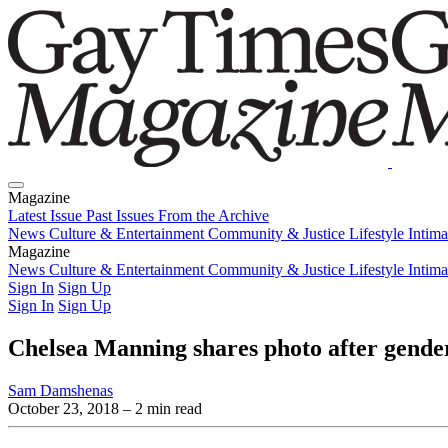
Magazine
Latest Issue
Past Issues
From the Archive
News
Culture & Entertainment
Community & Justice
Lifestyle
Intim
Magazine
Latest Issue
News
Culture & Entertainment
Past Issues
From the Archive
Community & Justice
Lifestyle
Intim
Sign In
Sign Up
Sign In
Sign Up
Chelsea Manning shares photo after gende
Sam Damshenas
October 23, 2018
– 2 min read