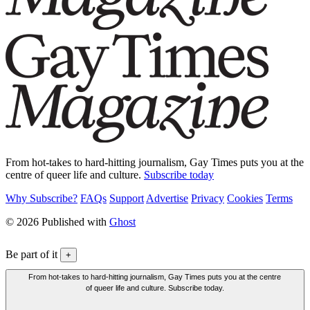
From hot-takes to hard-hitting journalism, Gay Times puts you at the
centre of queer life and culture.
Subscribe today
Why Subscribe?
FAQs
Support
Advertise
Privacy
Cookies
Terms
© 2026 Published with
Ghost
Be part of it
+
From hot-takes to hard-hitting journalism, Gay Times puts you at the centre
of queer life and culture. Subscribe today.