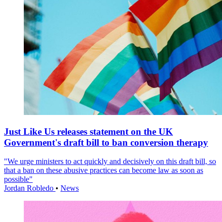
Just Like Us releases statement on the UK
Government's draft bill to ban conversion therapy
"We urge ministers to act quickly and decisively on this draft bill, so
that a ban on these abusive practices can become law as soon as
possible"
Jordan Robledo
•
News