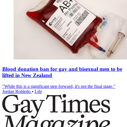
Blood donation ban for gay and bisexual men to be
lifted in New Zealand
"While this is a significant step forward, it's not the final stage."
Jordan Robledo
•
Life