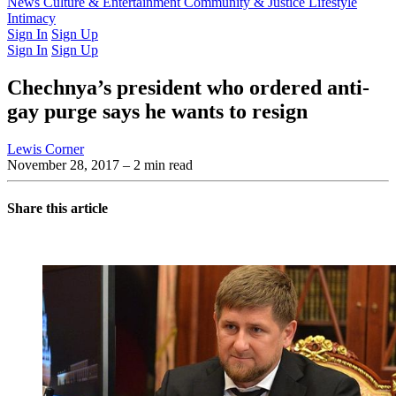
Latest Issue
News
Culture & Entertainment
Past Issues
From the Archive
Community & Justice
Lifestyle
Intimacy
Sign In
Sign Up
Sign In
Sign Up
Chechnya’s president who ordered anti-
gay purge says he wants to resign
Lewis Corner
November 28, 2017
– 2 min read
Share this article