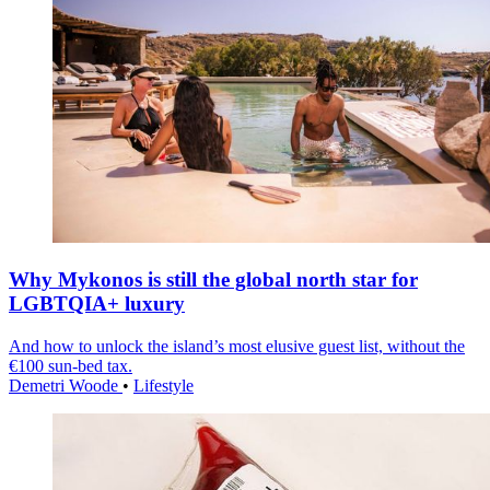
Why Mykonos is still the global north star for
LGBTQIA+ luxury
And how to unlock the island’s most elusive guest list, without the
€100 sun-bed tax.
Demetri Woode
•
Lifestyle