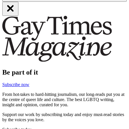
Be part of it
Subscribe now
From hot-takes to hard-hitting journalism, our long-reads put you at
the centre of queer life and culture. The best LGBTQ writing,
insight and opinion, curated for you.
Support our work by subscribing today and enjoy must-read stories
by the voices you love.