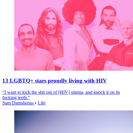
13 LGBTQ+ stars proudly living with HIV
“I want to kick the shit out of [HIV] stigma, and knock it on its
fucking teeth.”
Sam Damshenas
•
Life