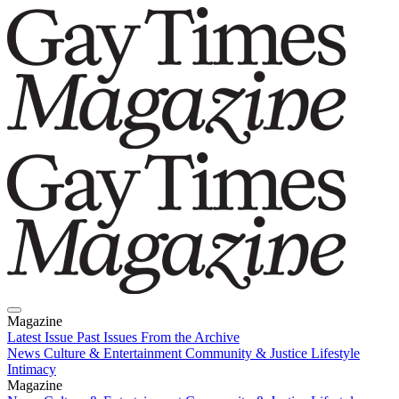
Magazine
Latest Issue
Past Issues
From the Archive
News
Culture & Entertainment
Community & Justice
Lifestyle
Intimacy
Magazine