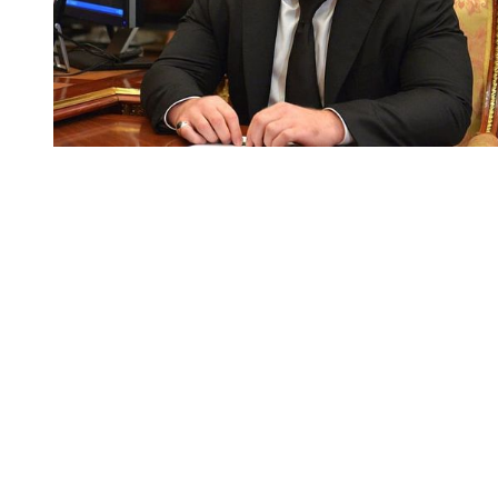
You're going to want to read the
rest of this...
For full access and to support the best LGBTQIA+
journalism
Subscribe now
Already have an account?
Sign in