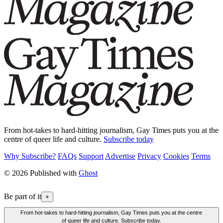
From hot-takes to hard-hitting journalism, Gay Times puts you at the
centre of queer life and culture.
Subscribe today
Why Subscribe?
FAQs
Support
Advertise
Privacy
Cookies
Terms
© 2026 Published with
Ghost
Be part of it
+
From hot-takes to hard-hitting journalism, Gay Times puts you at the centre
of queer life and culture. Subscribe today.