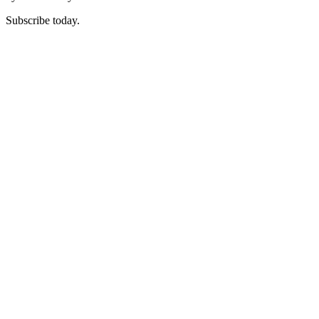
Subscribe today.