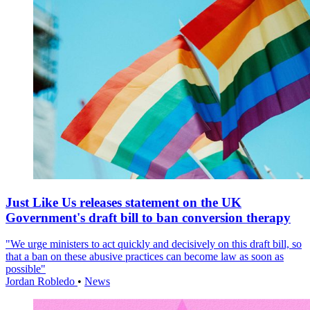
Just Like Us releases statement on the UK
Government's draft bill to ban conversion therapy
"We urge ministers to act quickly and decisively on this draft bill, so
that a ban on these abusive practices can become law as soon as
possible"
Jordan Robledo
•
News