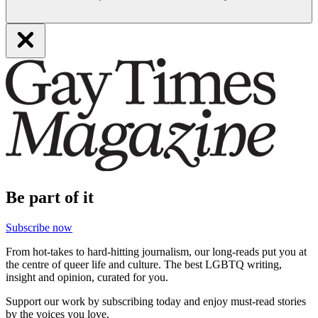
Be part of it
Subscribe now
From hot-takes to hard-hitting journalism, our long-reads put you at
the centre of queer life and culture. The best LGBTQ writing,
insight and opinion, curated for you.
Support our work by subscribing today and enjoy must-read stories
by the voices you love.