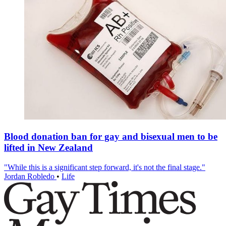
Blood donation ban for gay and bisexual men to be
lifted in New Zealand
"While this is a significant step forward, it's not the final stage."
Jordan Robledo
•
Life