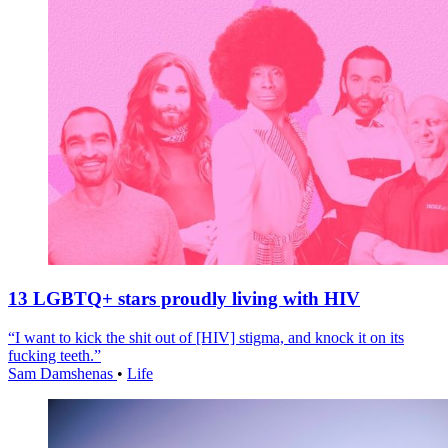
13 LGBTQ+ stars proudly living with HIV
“I want to kick the shit out of [HIV] stigma, and knock it on its
fucking teeth.”
Sam Damshenas
•
Life