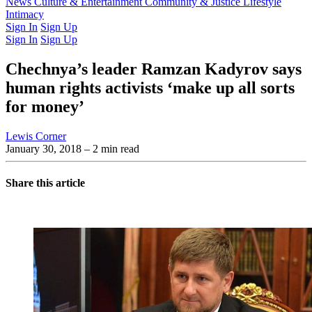
Latest Issue
News
Culture & Entertainment
Past Issues
From the Archive
Community & Justice
Lifestyle
Intimacy
Sign In
Sign Up
Sign In
Sign Up
Chechnya’s leader Ramzan Kadyrov says
human rights activists ‘make up all sorts
for money’
Lewis Corner
January 30, 2018
– 2 min read
Share this article