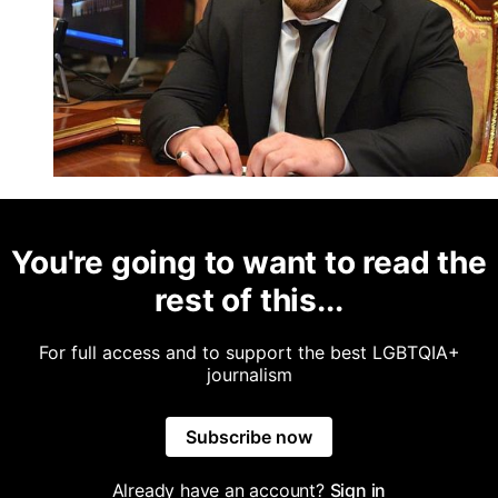
You're going to want to read the
rest of this...
For full access and to support the best LGBTQIA+
journalism
Subscribe now
Already have an account?
Sign in