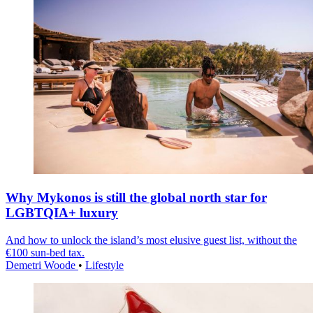
Why Mykonos is still the global north star for
LGBTQIA+ luxury
And how to unlock the island’s most elusive guest list, without the
€100 sun-bed tax.
Demetri Woode
•
Lifestyle