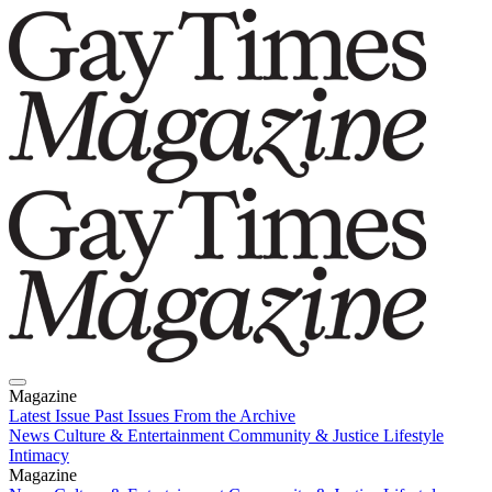
Magazine
Latest Issue
Past Issues
From the Archive
News
Culture & Entertainment
Community & Justice
Lifestyle
Intimacy
Magazine