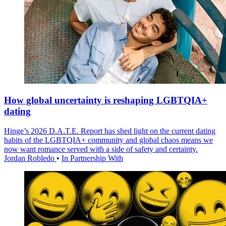
How global uncertainty is reshaping LGBTQIA+
dating
Hinge’s 2026 D.A.T.E. Report has shed light on the current dating
habits of the LGBTQIA+ community and global chaos means we
now want romance served with a side of safety and certainty.
Jordan Robledo
•
In Partnership With