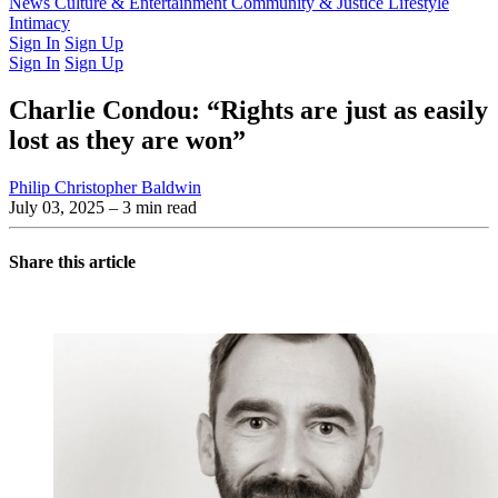
Latest Issue
News
Culture & Entertainment
Past Issues
From the Archive
Community & Justice
Lifestyle
Intimacy
Sign In
Sign Up
Sign In
Sign Up
Charlie Condou: “Rights are just as easily
lost as they are won”
Philip Christopher Baldwin
July 03, 2025
– 3 min read
Share this article