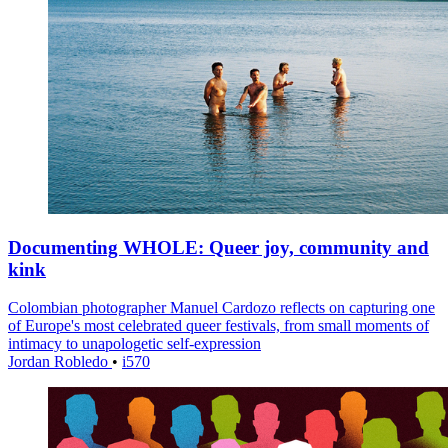
Documenting WHOLE: Queer joy, community and
kink
Colombian photographer Manuel Cardozo reflects on capturing one
of Europe's most celebrated queer festivals, from small moments of
intimacy to unapologetic self-expression
Jordan Robledo
•
i570