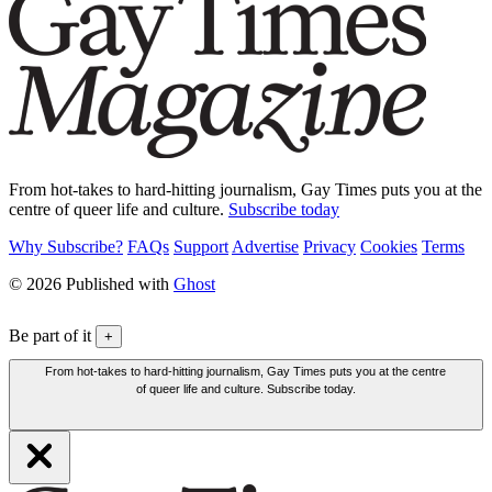
From hot-takes to hard-hitting journalism, Gay Times puts you at the
centre of queer life and culture.
Subscribe today
Why Subscribe?
FAQs
Support
Advertise
Privacy
Cookies
Terms
© 2026 Published with
Ghost
Be part of it
+
From hot-takes to hard-hitting journalism, Gay Times puts you at the centre
of queer life and culture. Subscribe today.