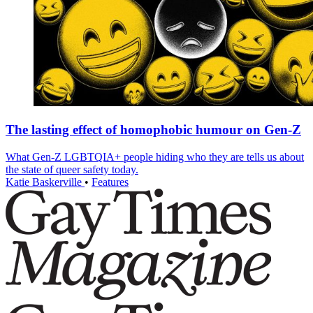
The lasting effect of homophobic humour on Gen-Z
What Gen-Z LGBTQIA+ people hiding who they are tells us about
the state of queer safety today.
Katie Baskerville
•
Features