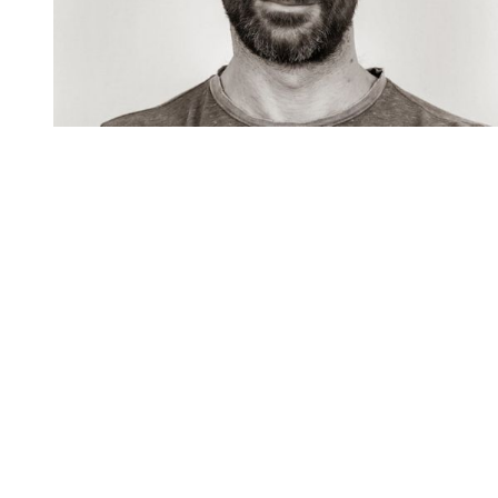
You're going to want to read the
rest of this...
For full access and to support the best LGBTQIA+
journalism
Subscribe now
Already have an account?
Sign in