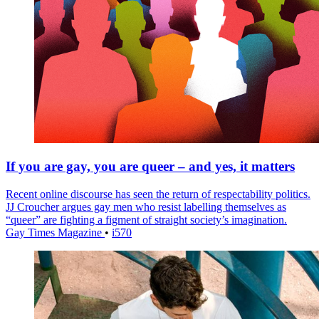
If you are gay, you are queer – and yes, it matters
Recent online discourse has seen the return of respectability politics.
JJ Croucher argues gay men who resist labelling themselves as
“queer” are fighting a figment of straight society’s imagination.
Gay Times Magazine
•
i570