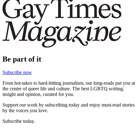
Be part of it
Subscribe now
From hot-takes to hard-hitting journalism, our long-reads put you at
the centre of queer life and culture. The best LGBTQ writing,
insight and opinion, curated for you.
Support our work by subscribing today and enjoy must-read stories
by the voices you love.
Subscribe today.