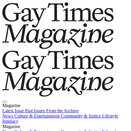
Magazine
Latest Issue
Past Issues
From the Archive
News
Culture & Entertainment
Community & Justice
Lifestyle
Intimacy
Magazine