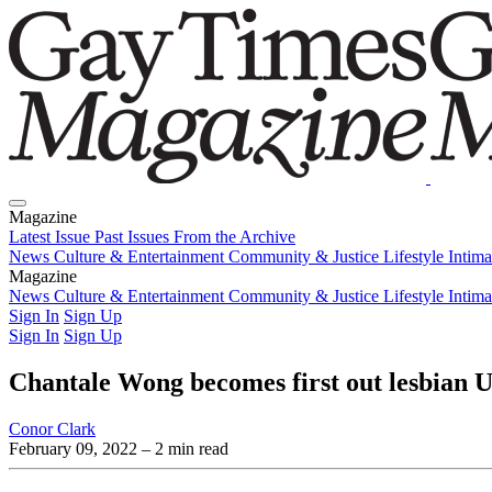
Magazine
Latest Issue
Past Issues
From the Archive
News
Culture & Entertainment
Community & Justice
Lifestyle
Intim
Magazine
Latest Issue
News
Culture & Entertainment
Past Issues
From the Archive
Community & Justice
Lifestyle
Intim
Sign In
Sign Up
Sign In
Sign Up
Chantale Wong becomes first out lesbian
Conor Clark
February 09, 2022
– 2 min read