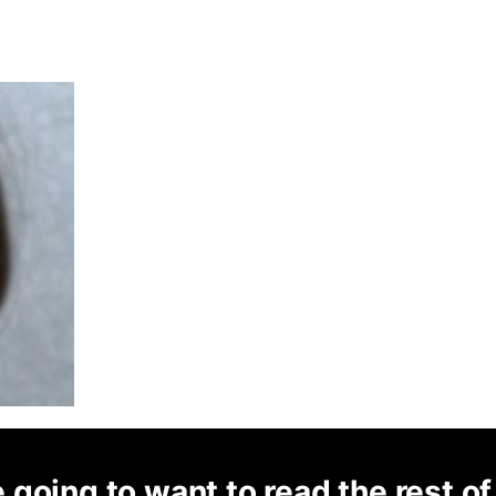
 going to want to read the rest of 