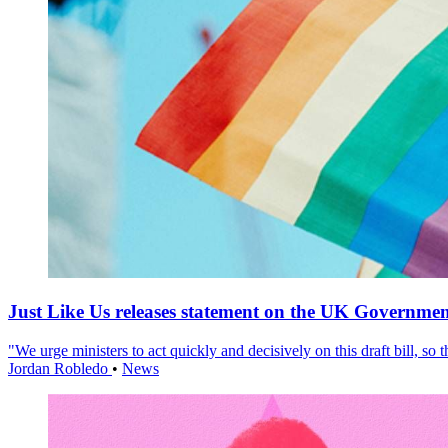
Just Like Us releases statement on the UK Government
"We urge ministers to act quickly and decisively on this draft bill, so
Jordan Robledo
•
News