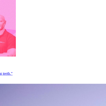
g teeth.”