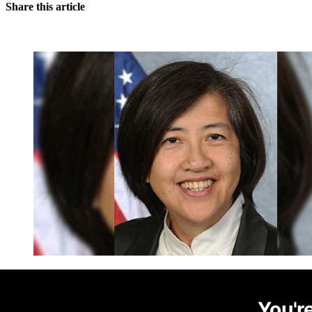
Share this article
You're