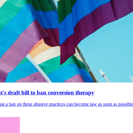
's draft bill to ban conversion therapy
 that a ban on these abusive practices can become law as soon as possibl