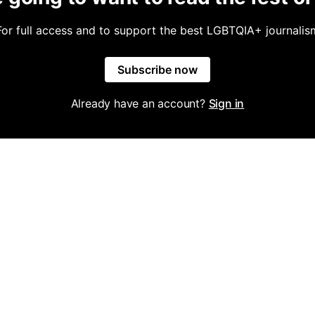
For full access and to support the best LGBTQIA+ journalis
Subscribe now
Already have an account?
Sign in