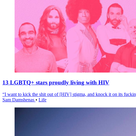
13 LGBTQ+ stars proudly living with HIV
“I want to kick the shit out of [HIV] stigma, and knock it on its fuckin
Sam Damshenas
•
Life