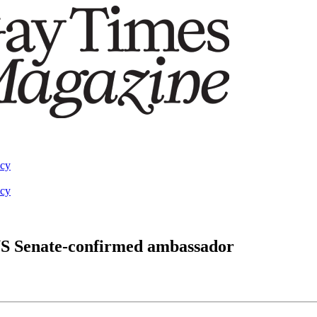
acy
acy
 US Senate-confirmed ambassador