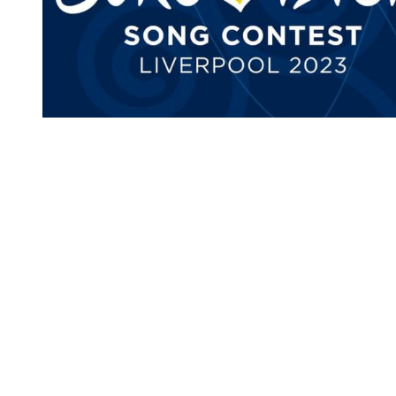
You're going to want to read the
rest of this...
For full access and to support the best LGBTQIA+
journalism
Subscribe now
Already have an account?
Sign in