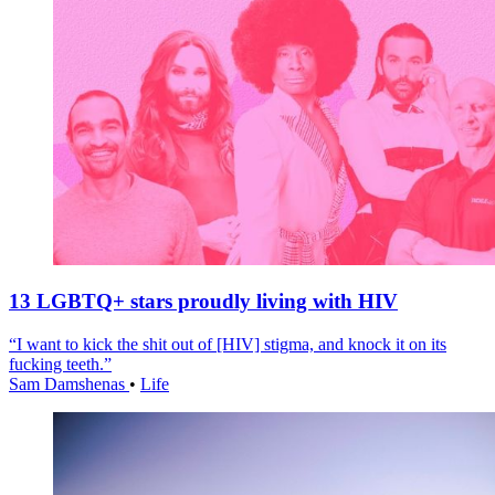
13 LGBTQ+ stars proudly living with HIV
“I want to kick the shit out of [HIV] stigma, and knock it on its
fucking teeth.”
Sam Damshenas
•
Life