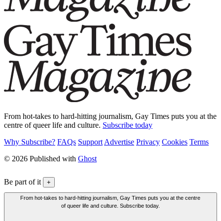
From hot-takes to hard-hitting journalism, Gay Times puts you at the
centre of queer life and culture.
Subscribe today
Why Subscribe?
FAQs
Support
Advertise
Privacy
Cookies
Terms
© 2026 Published with
Ghost
Be part of it
+
From hot-takes to hard-hitting journalism, Gay Times puts you at the centre
of queer life and culture. Subscribe today.