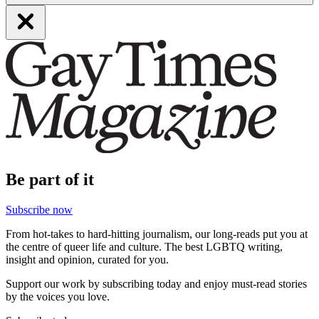
Be part of it
Subscribe now
From hot-takes to hard-hitting journalism, our long-reads put you at
the centre of queer life and culture. The best LGBTQ writing,
insight and opinion, curated for you.
Support our work by subscribing today and enjoy must-read stories
by the voices you love.