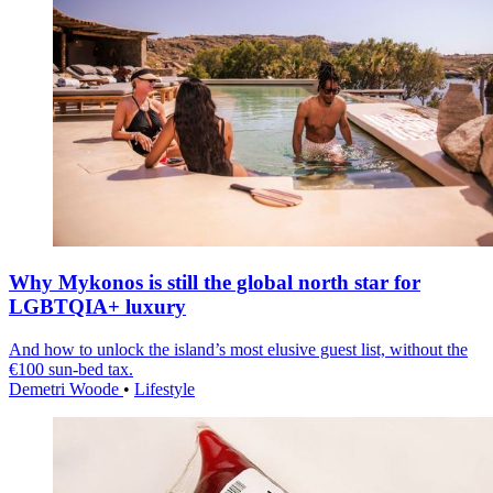
Why Mykonos is still the global north star for
LGBTQIA+ luxury
And how to unlock the island’s most elusive guest list, without the
€100 sun-bed tax.
Demetri Woode
•
Lifestyle