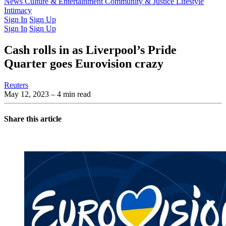
Latest Issue
News
Culture & Entertainment
Past Issues
From the Archive
Community & Justice
Lifestyle
Intimacy
Sign In
Sign Up
Sign In
Sign Up
Cash rolls in as Liverpool’s Pride
Quarter goes Eurovision crazy
Reuters
May 12, 2023
– 4 min read
Share this article