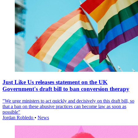
Just Like Us releases statement on the UK
Government's draft bill to ban conversion therapy
"We urge ministers to act quickly and decisively on this draft bill, so
that a ban on these abusive practices can become law as soon as
possible"
Jordan Robledo
•
News