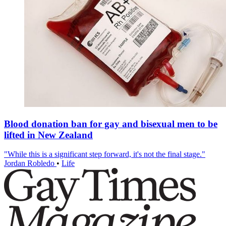
Blood donation ban for gay and bisexual men to be
lifted in New Zealand
"While this is a significant step forward, it's not the final stage."
Jordan Robledo
•
Life