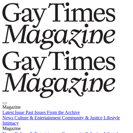
Magazine
Latest Issue
Past Issues
From the Archive
News
Culture & Entertainment
Community & Justice
Lifestyle
Intimacy
Magazine