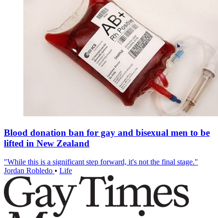
Blood donation ban for gay and bisexual men to be
lifted in New Zealand
"While this is a significant step forward, it's not the final stage."
Jordan Robledo
•
Life