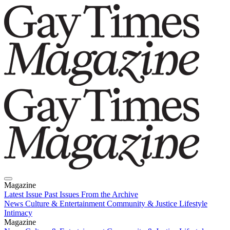
Magazine
Latest Issue
Past Issues
From the Archive
News
Culture & Entertainment
Community & Justice
Lifestyle
Intimacy
Magazine