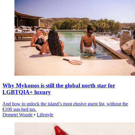
Why Mykonos is still the global north star for
LGBTQIA+ luxury
And how to unlock the island’s most elusive guest list, without the
€100 sun-bed tax.
Demetri Woode
•
Lifestyle