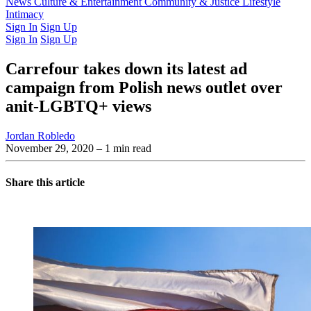
Latest Issue
News
Culture & Entertainment
Past Issues
From the Archive
Community & Justice
Lifestyle
Intimacy
Sign In
Sign Up
Sign In
Sign Up
Carrefour takes down its latest ad
campaign from Polish news outlet over
anit-LGBTQ+ views
Jordan Robledo
November 29, 2020
– 1 min read
Share this article