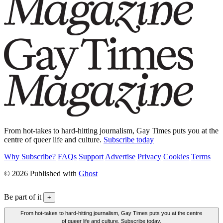
From hot-takes to hard-hitting journalism, Gay Times puts you at the
centre of queer life and culture.
Subscribe today
Why Subscribe?
FAQs
Support
Advertise
Privacy
Cookies
Terms
© 2026 Published with
Ghost
Be part of it
+
From hot-takes to hard-hitting journalism, Gay Times puts you at the centre
of queer life and culture. Subscribe today.