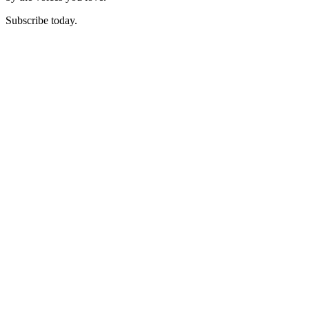
Subscribe today.