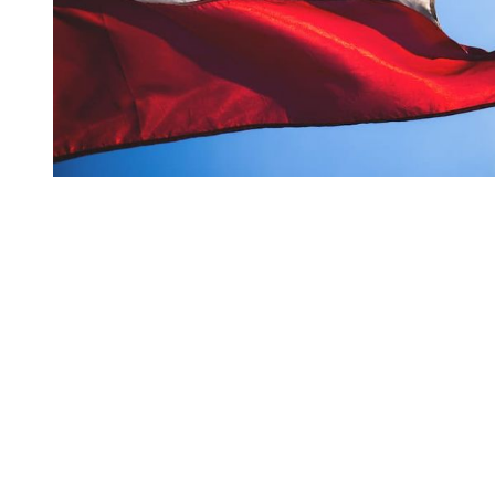
You're going to want to read the
rest of this...
For full access and to support the best LGBTQIA+
journalism
Subscribe now
Already have an account?
Sign in