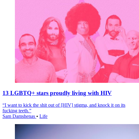
13 LGBTQ+ stars proudly living with HIV
“I want to kick the shit out of [HIV] stigma, and knock it on its
fucking teeth.”
Sam Damshenas
•
Life