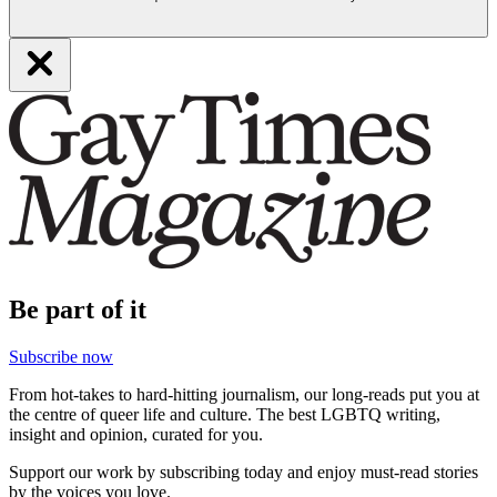
Be part of it
Subscribe now
From hot-takes to hard-hitting journalism, our long-reads put you at
the centre of queer life and culture. The best LGBTQ writing,
insight and opinion, curated for you.
Support our work by subscribing today and enjoy must-read stories
by the voices you love.