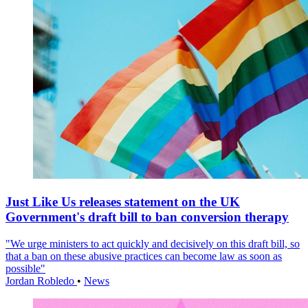
Just Like Us releases statement on the UK
Government's draft bill to ban conversion therapy
"We urge ministers to act quickly and decisively on this draft bill, so
that a ban on these abusive practices can become law as soon as
possible"
Jordan Robledo
•
News