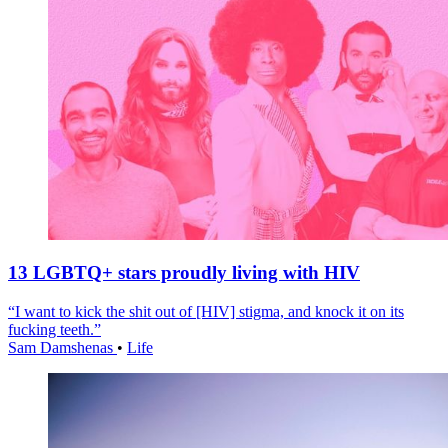
13 LGBTQ+ stars proudly living with HIV
“I want to kick the shit out of [HIV] stigma, and knock it on its
fucking teeth.”
Sam Damshenas
•
Life