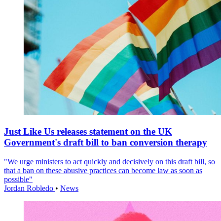
Just Like Us releases statement on the UK
Government's draft bill to ban conversion therapy
"We urge ministers to act quickly and decisively on this draft bill, so
that a ban on these abusive practices can become law as soon as
possible"
Jordan Robledo
•
News