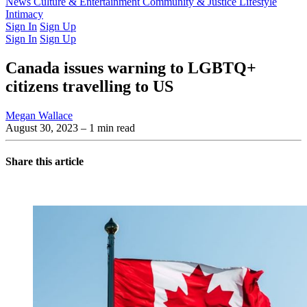
Latest Issue
News
Culture & Entertainment
Past Issues
From the Archive
Community & Justice
Lifestyle
Intimacy
Sign In
Sign Up
Sign In
Sign Up
Canada issues warning to LGBTQ+
citizens travelling to US
Megan Wallace
August 30, 2023
– 1 min read
Share this article