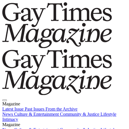
Magazine
Latest Issue
Past Issues
From the Archive
News
Culture & Entertainment
Community & Justice
Lifestyle
Intimacy
Magazine