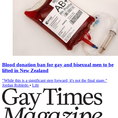
Blood donation ban for gay and bisexual men to be
lifted in New Zealand
"While this is a significant step forward, it's not the final stage."
Jordan Robledo
•
Life