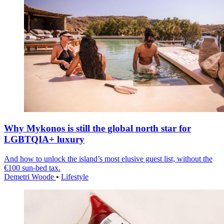
Why Mykonos is still the global north star for
LGBTQIA+ luxury
And how to unlock the island’s most elusive guest list, without the
€100 sun-bed tax.
Demetri Woode
•
Lifestyle