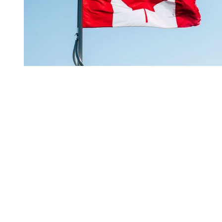
You're going to want to read the
rest of this...
For full access and to support the best LGBTQIA+
journalism
Subscribe now
Already have an account?
Sign in