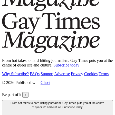
From hot-takes to hard-hitting journalism, Gay Times puts you at the
centre of queer life and culture.
Subscribe today
Why Subscribe?
FAQs
Support
Advertise
Privacy
Cookies
Terms
© 2026 Published with
Ghost
Be part of it
+
From hot-takes to hard-hitting journalism, Gay Times puts you at the centre
of queer life and culture. Subscribe today.