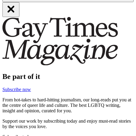
Be part of it
Subscribe now
From hot-takes to hard-hitting journalism, our long-reads put you at
the centre of queer life and culture. The best LGBTQ writing,
insight and opinion, curated for you.
Support our work by subscribing today and enjoy must-read stories
by the voices you love.