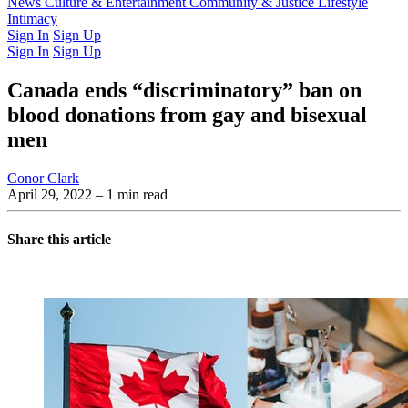
Latest Issue
News
Culture & Entertainment
Past Issues
From the Archive
Community & Justice
Lifestyle
Intimacy
Sign In
Sign Up
Sign In
Sign Up
Canada ends “discriminatory” ban on
blood donations from gay and bisexual
men
Conor Clark
April 29, 2022
– 1 min read
Share this article