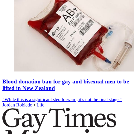
Blood donation ban for gay and bisexual men to be
lifted in New Zealand
"While this is a significant step forward, it's not the final stage."
Jordan Robledo
•
Life