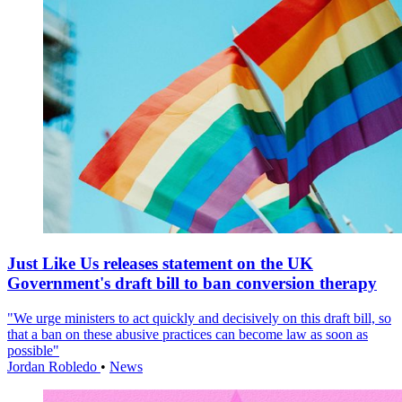
Just Like Us releases statement on the UK
Government's draft bill to ban conversion therapy
"We urge ministers to act quickly and decisively on this draft bill, so
that a ban on these abusive practices can become law as soon as
possible"
Jordan Robledo
•
News