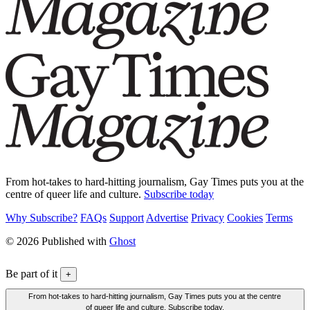
From hot-takes to hard-hitting journalism, Gay Times puts you at the
centre of queer life and culture.
Subscribe today
Why Subscribe?
FAQs
Support
Advertise
Privacy
Cookies
Terms
© 2026 Published with
Ghost
Be part of it
+
From hot-takes to hard-hitting journalism, Gay Times puts you at the centre
of queer life and culture. Subscribe today.