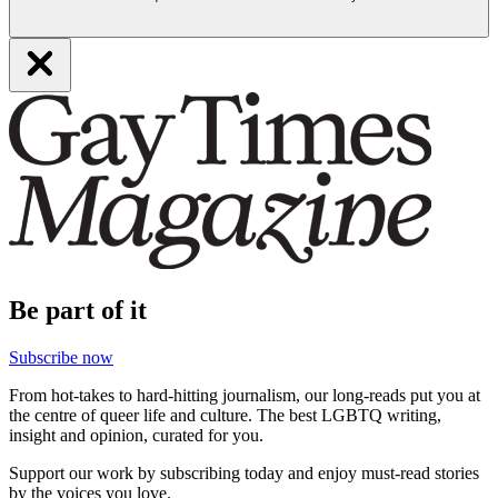
Be part of it
Subscribe now
From hot-takes to hard-hitting journalism, our long-reads put you at
the centre of queer life and culture. The best LGBTQ writing,
insight and opinion, curated for you.
Support our work by subscribing today and enjoy must-read stories
by the voices you love.