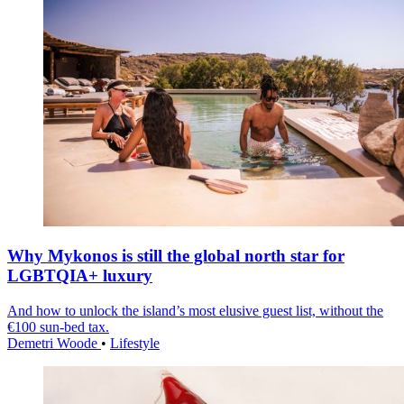
Why Mykonos is still the global north star for
LGBTQIA+ luxury
And how to unlock the island’s most elusive guest list, without the
€100 sun-bed tax.
Demetri Woode
•
Lifestyle