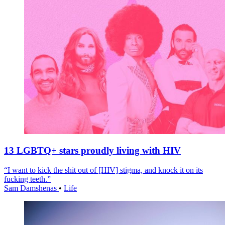
13 LGBTQ+ stars proudly living with HIV
“I want to kick the shit out of [HIV] stigma, and knock it on its
fucking teeth.”
Sam Damshenas
•
Life