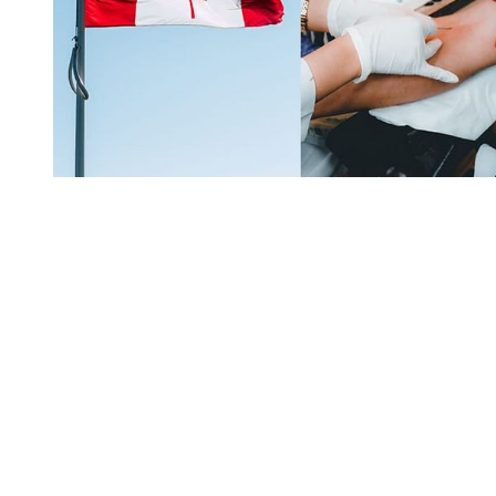
You're going to want to read the
rest of this...
For full access and to support the best LGBTQIA+
journalism
Subscribe now
Already have an account?
Sign in