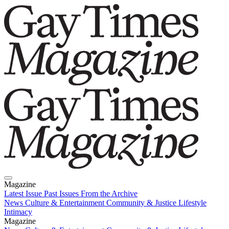
Magazine
Latest Issue
Past Issues
From the Archive
News
Culture & Entertainment
Community & Justice
Lifestyle
Intimacy
Magazine