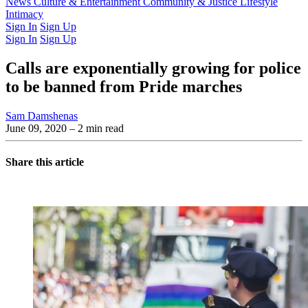
Latest Issue
News
Culture & Entertainment
Past Issues
From the Archive
Community & Justice
Lifestyle
Intimacy
Sign In
Sign Up
Sign In
Sign Up
Calls are exponentially growing for police
to be banned from Pride marches
Sam Damshenas
June 09, 2020
– 2 min read
Share this article