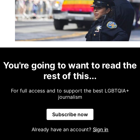
You're going to want to read the
rest of this...
For full access and to support the best LGBTQIA+
journalism
Subscribe now
Already have an account?
Sign in