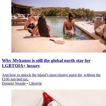
Why Mykonos is still the global north star for
LGBTQIA+ luxury
And how to unlock the island’s most elusive guest list, without the
€100 sun-bed tax.
Demetri Woode
•
Lifestyle