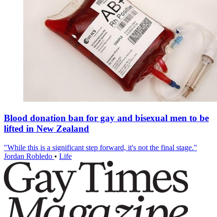
Blood donation ban for gay and bisexual men to be
lifted in New Zealand
"While this is a significant step forward, it's not the final stage."
Jordan Robledo
•
Life