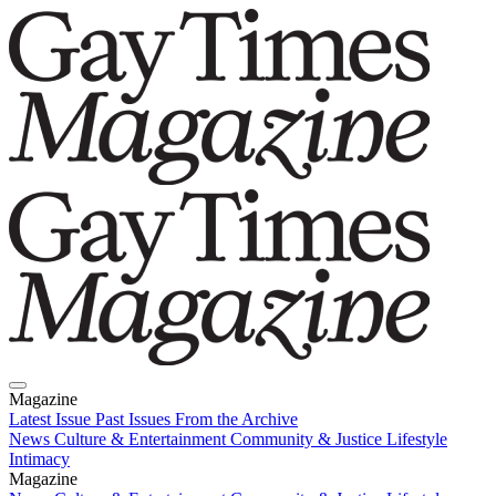
Magazine
Latest Issue
Past Issues
From the Archive
News
Culture & Entertainment
Community & Justice
Lifestyle
Intimacy
Magazine