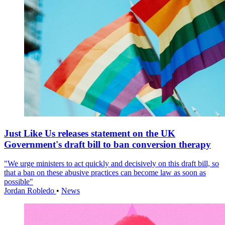
Just Like Us releases statement on the UK
Government's draft bill to ban conversion therapy
"We urge ministers to act quickly and decisively on this draft bill, so
that a ban on these abusive practices can become law as soon as
possible"
Jordan Robledo
•
News