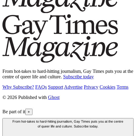
From hot-takes to hard-hitting journalism, Gay Times puts you at the
centre of queer life and culture.
Subscribe today
Why Subscribe?
FAQs
Support
Advertise
Privacy
Cookies
Terms
© 2026 Published with
Ghost
Be part of it
+
From hot-takes to hard-hitting journalism, Gay Times puts you at the centre
of queer life and culture. Subscribe today.