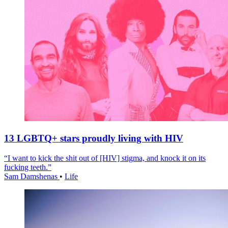
13 LGBTQ+ stars proudly living with HIV
“I want to kick the shit out of [HIV] stigma, and knock it on its
fucking teeth.”
Sam Damshenas
•
Life