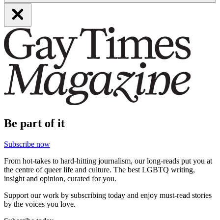
Be part of it
Subscribe now
From hot-takes to hard-hitting journalism, our long-reads put you at
the centre of queer life and culture. The best LGBTQ writing,
insight and opinion, curated for you.
Support our work by subscribing today and enjoy must-read stories
by the voices you love.