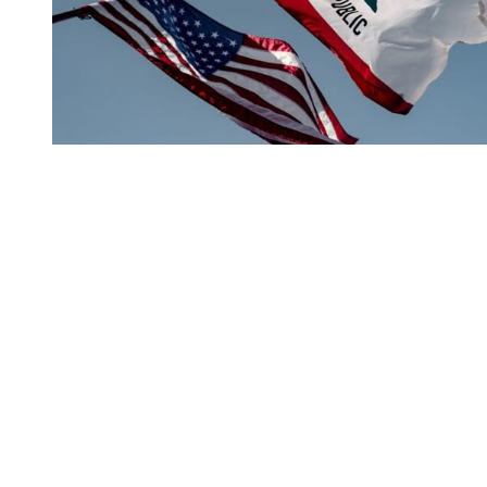
You're going to want to read the
rest of this...
For full access and to support the best LGBTQIA+
journalism
Subscribe now
Already have an account?
Sign in