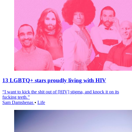
13 LGBTQ+ stars proudly living with HIV
“I want to kick the shit out of [HIV] stigma, and knock it on its
fucking teeth.”
Sam Damshenas
•
Life