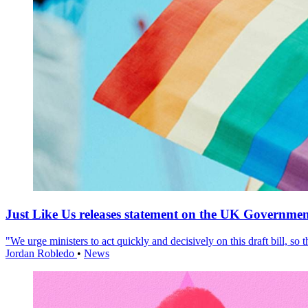
Just Like Us releases statement on the UK Government
"We urge ministers to act quickly and decisively on this draft bill, so
Jordan Robledo
•
News