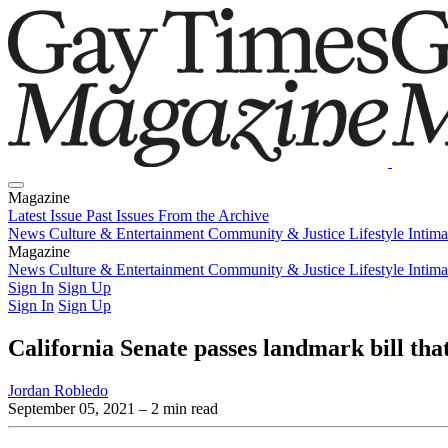
Magazine
Latest Issue
Past Issues
From the Archive
News
Culture & Entertainment
Community & Justice
Lifestyle
Intim
Magazine
Latest Issue
News
Culture & Entertainment
Past Issues
From the Archive
Community & Justice
Lifestyle
Intim
Sign In
Sign Up
Sign In
Sign Up
California Senate passes landmark bill th
Jordan Robledo
September 05, 2021
– 2 min read