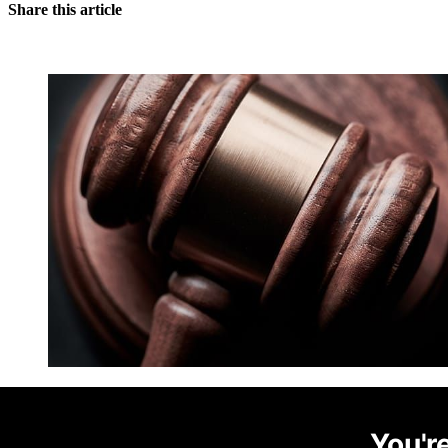
Share this article
You're