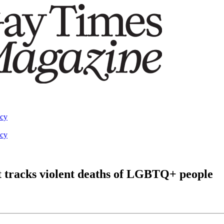
acy
acy
at tracks violent deaths of LGBTQ+ people