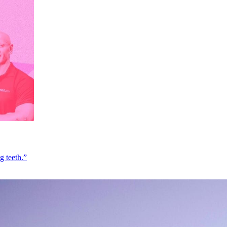
g teeth.”