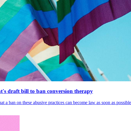
's draft bill to ban conversion therapy
 that a ban on these abusive practices can become law as soon as possibl