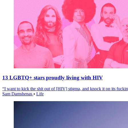
13 LGBTQ+ stars proudly living with HIV
“I want to kick the shit out of [HIV] stigma, and knock it on its fuckin
Sam Damshenas
•
Life