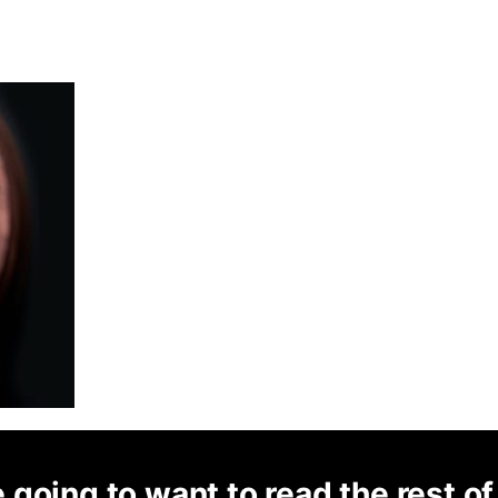
 going to want to read the rest of 