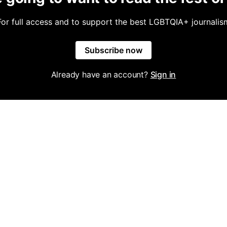
For full access and to support the best LGBTQIA+ journalis
Subscribe now
Already have an account?
Sign in