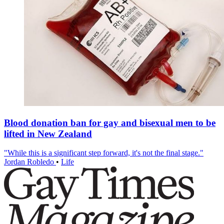
Blood donation ban for gay and bisexual men to be
lifted in New Zealand
"While this is a significant step forward, it's not the final stage."
Jordan Robledo
•
Life