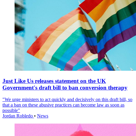
Just Like Us releases statement on the UK
Government's draft bill to ban conversion therapy
"We urge ministers to act quickly and decisively on this draft bill, so
that a ban on these abusive practices can become law as soon as
possible"
Jordan Robledo
•
News