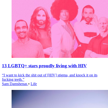
13 LGBTQ+ stars proudly living with HIV
“I want to kick the shit out of [HIV] stigma, and knock it on its
fucking teeth.”
Sam Damshenas
•
Life