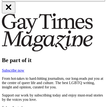
Be part of it
Subscribe now
From hot-takes to hard-hitting journalism, our long-reads put you at
the centre of queer life and culture. The best LGBTQ writing,
insight and opinion, curated for you.
Support our work by subscribing today and enjoy must-read stories
by the voices you love.