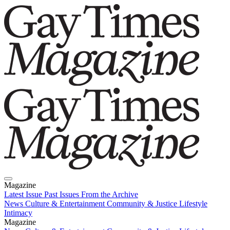
Magazine
Latest Issue
Past Issues
From the Archive
News
Culture & Entertainment
Community & Justice
Lifestyle
Intimacy
Magazine