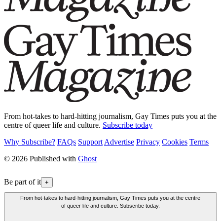
From hot-takes to hard-hitting journalism, Gay Times puts you at the
centre of queer life and culture.
Subscribe today
Why Subscribe?
FAQs
Support
Advertise
Privacy
Cookies
Terms
© 2026 Published with
Ghost
Be part of it
+
From hot-takes to hard-hitting journalism, Gay Times puts you at the centre
of queer life and culture. Subscribe today.