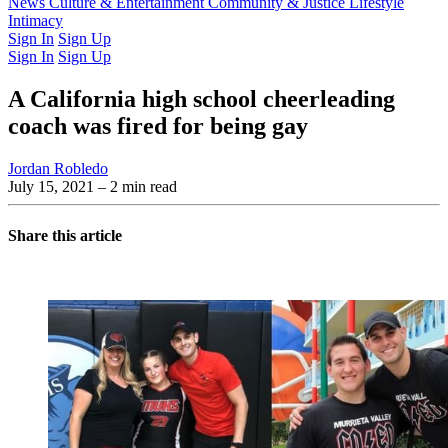
Latest Issue
News
Culture & Entertainment
Past Issues
From the Archive
Community & Justice
Lifestyle
Intimacy
Sign In
Sign Up
Sign In
Sign Up
A California high school cheerleading
coach was fired for being gay
Jordan Robledo
July 15, 2021
– 2 min read
Share this article