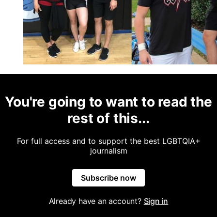
You're going to want to read the
rest of this...
For full access and to support the best LGBTQIA+
journalism
Subscribe now
Already have an account?
Sign in