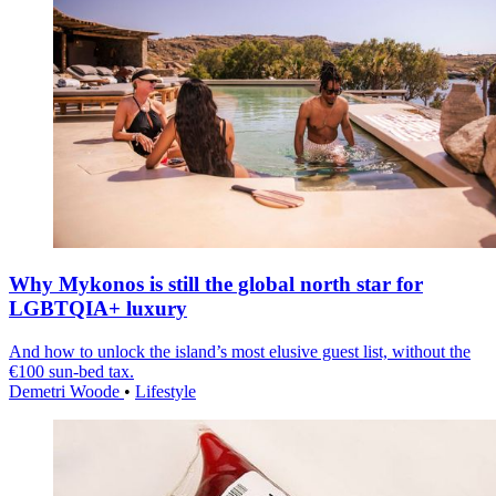
Why Mykonos is still the global north star for
LGBTQIA+ luxury
And how to unlock the island’s most elusive guest list, without the
€100 sun-bed tax.
Demetri Woode
•
Lifestyle