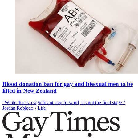
Blood donation ban for gay and bisexual men to be
lifted in New Zealand
"While this is a significant step forward, it's not the final stage."
Jordan Robledo
•
Life