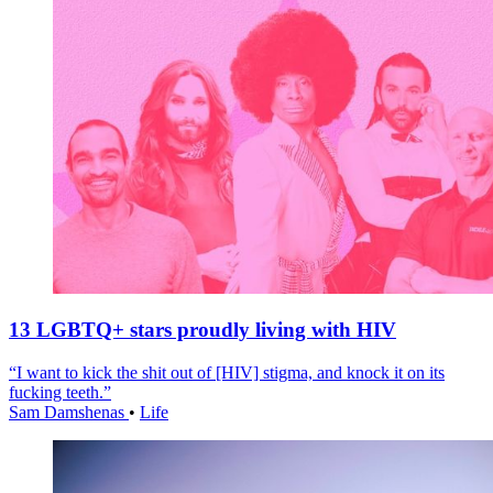
13 LGBTQ+ stars proudly living with HIV
“I want to kick the shit out of [HIV] stigma, and knock it on its
fucking teeth.”
Sam Damshenas
•
Life