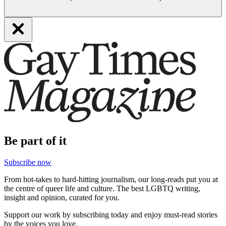
Be part of it
Subscribe now
From hot-takes to hard-hitting journalism, our long-reads put you at
the centre of queer life and culture. The best LGBTQ writing,
insight and opinion, curated for you.
Support our work by subscribing today and enjoy must-read stories
by the voices you love.