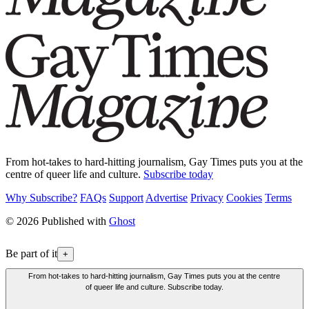
From hot-takes to hard-hitting journalism, Gay Times puts you at the
centre of queer life and culture.
Subscribe today
Why Subscribe?
FAQs
Support
Advertise
Privacy
Cookies
Terms
© 2026 Published with
Ghost
Be part of it
+
From hot-takes to hard-hitting journalism, Gay Times puts you at the centre
of queer life and culture. Subscribe today.