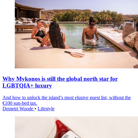
Why Mykonos is still the global north star for
LGBTQIA+ luxury
And how to unlock the island’s most elusive guest list, without the
€100 sun-bed tax.
Demetri Woode
•
Lifestyle