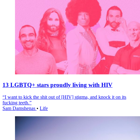
13 LGBTQ+ stars proudly living with HIV
“I want to kick the shit out of [HIV] stigma, and knock it on its
fucking teeth.”
Sam Damshenas
•
Life