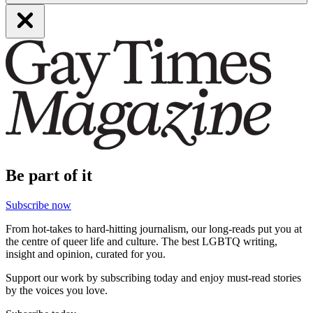
Be part of it
Subscribe now
From hot-takes to hard-hitting journalism, our long-reads put you at
the centre of queer life and culture. The best LGBTQ writing,
insight and opinion, curated for you.
Support our work by subscribing today and enjoy must-read stories
by the voices you love.