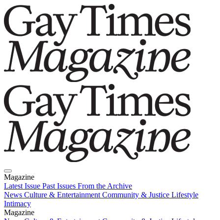
Magazine
Latest Issue
Past Issues
From the Archive
News
Culture & Entertainment
Community & Justice
Lifestyle
Intimacy
Magazine