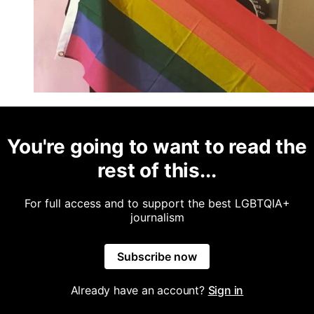
You're going to want to read the
rest of this...
For full access and to support the best LGBTQIA+
journalism
Subscribe now
Already have an account?
Sign in