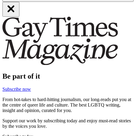
Be part of it
Subscribe now
From hot-takes to hard-hitting journalism, our long-reads put you at
the centre of queer life and culture. The best LGBTQ writing,
insight and opinion, curated for you.
Support our work by subscribing today and enjoy must-read stories
by the voices you love.