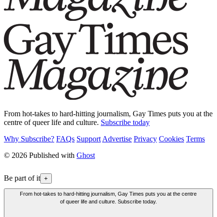
From hot-takes to hard-hitting journalism, Gay Times puts you at the
centre of queer life and culture.
Subscribe today
Why Subscribe?
FAQs
Support
Advertise
Privacy
Cookies
Terms
© 2026 Published with
Ghost
Be part of it
+
From hot-takes to hard-hitting journalism, Gay Times puts you at the centre
of queer life and culture. Subscribe today.