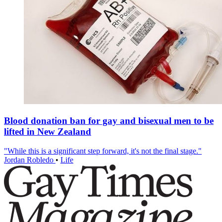
Blood donation ban for gay and bisexual men to be
lifted in New Zealand
"While this is a significant step forward, it's not the final stage."
Jordan Robledo
•
Life