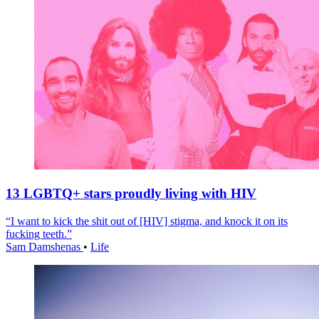
13 LGBTQ+ stars proudly living with HIV
“I want to kick the shit out of [HIV] stigma, and knock it on its
fucking teeth.”
Sam Damshenas
•
Life