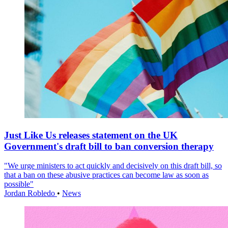
Just Like Us releases statement on the UK
Government's draft bill to ban conversion therapy
"We urge ministers to act quickly and decisively on this draft bill, so
that a ban on these abusive practices can become law as soon as
possible"
Jordan Robledo
•
News