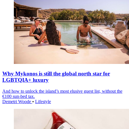
Why Mykonos is still the global north star for
LGBTQIA+ luxury
And how to unlock the island’s most elusive guest list, without the
€100 sun-bed tax.
Demetri Woode
•
Lifestyle