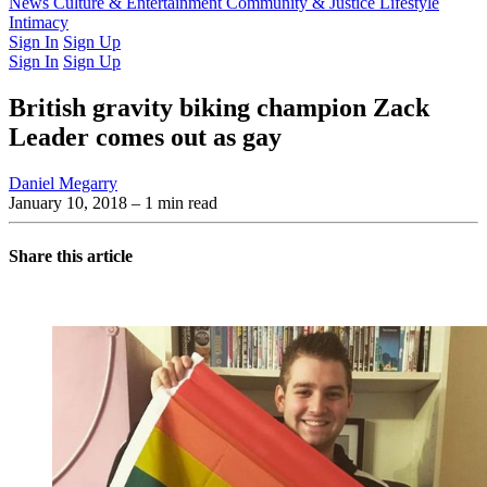
Latest Issue
News
Culture & Entertainment
Past Issues
From the Archive
Community & Justice
Lifestyle
Intimacy
Sign In
Sign Up
Sign In
Sign Up
British gravity biking champion Zack
Leader comes out as gay
Daniel Megarry
January 10, 2018
– 1 min read
Share this article