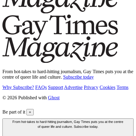
From hot-takes to hard-hitting journalism, Gay Times puts you at the
centre of queer life and culture.
Subscribe today
Why Subscribe?
FAQs
Support
Advertise
Privacy
Cookies
Terms
© 2026 Published with
Ghost
Be part of it
+
From hot-takes to hard-hitting journalism, Gay Times puts you at the centre
of queer life and culture. Subscribe today.