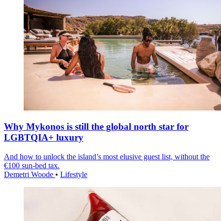
Why Mykonos is still the global north star for
LGBTQIA+ luxury
And how to unlock the island’s most elusive guest list, without the
€100 sun-bed tax.
Demetri Woode
•
Lifestyle