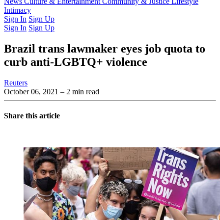
Latest Issue
News
Culture & Entertainment
Past Issues
From the Archive
Community & Justice
Lifestyle
Intimacy
Sign In
Sign Up
Sign In
Sign Up
Brazil trans lawmaker eyes job quota to
curb anti-LGBTQ+ violence
Reuters
October 06, 2021
– 2 min read
Share this article