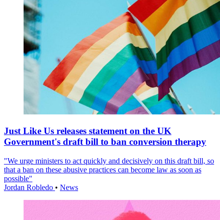
Just Like Us releases statement on the UK
Government's draft bill to ban conversion therapy
"We urge ministers to act quickly and decisively on this draft bill, so
that a ban on these abusive practices can become law as soon as
possible"
Jordan Robledo
•
News