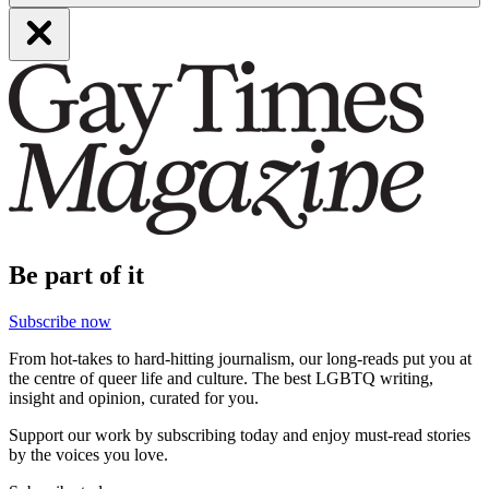
Be part of it
Subscribe now
From hot-takes to hard-hitting journalism, our long-reads put you at
the centre of queer life and culture. The best LGBTQ writing,
insight and opinion, curated for you.
Support our work by subscribing today and enjoy must-read stories
by the voices you love.