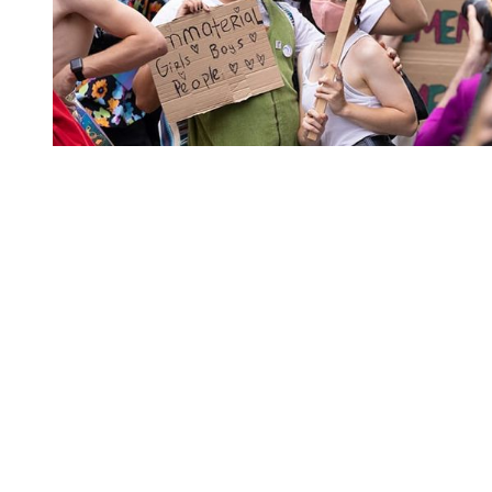
You're going to want to read the
rest of this...
For full access and to support the best LGBTQIA+
journalism
Subscribe now
Already have an account?
Sign in