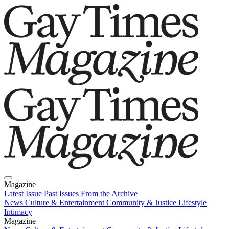
Magazine
Latest Issue
Past Issues
From the Archive
News
Culture & Entertainment
Community & Justice
Lifestyle
Intimacy
Magazine