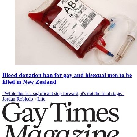
Blood donation ban for gay and bisexual men to be
lifted in New Zealand
"While this is a significant step forward, it's not the final stage."
Jordan Robledo
•
Life