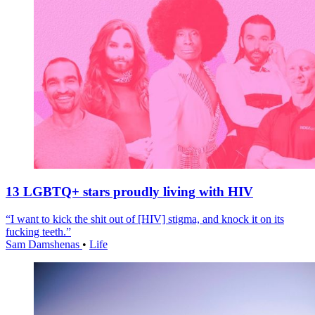
13 LGBTQ+ stars proudly living with HIV
“I want to kick the shit out of [HIV] stigma, and knock it on its
fucking teeth.”
Sam Damshenas
•
Life