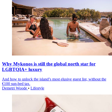
Why Mykonos is still the global north star for
LGBTQIA+ luxury
And how to unlock the island’s most elusive guest list, without the
€100 sun-bed tax.
Demetri Woode
•
Lifestyle