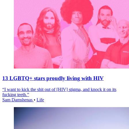
13 LGBTQ+ stars proudly living with HIV
“I want to kick the shit out of [HIV] stigma, and knock it on its
fucking teeth.”
Sam Damshenas
•
Life