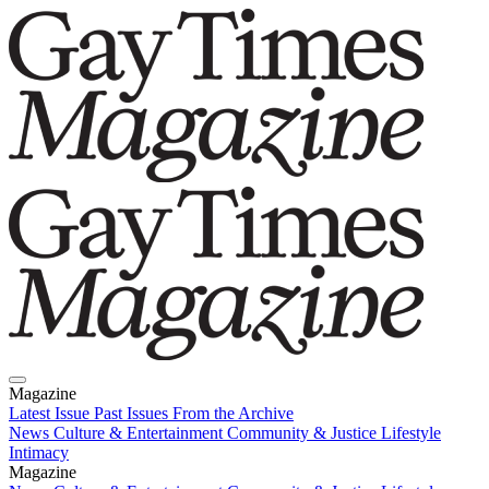
Magazine
Latest Issue
Past Issues
From the Archive
News
Culture & Entertainment
Community & Justice
Lifestyle
Intimacy
Magazine