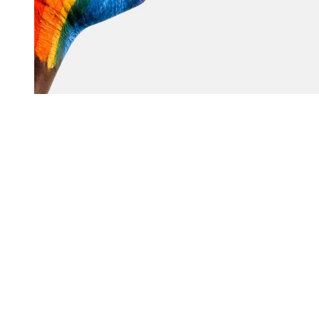
You're going to want to read the
rest of this...
For full access and to support the best LGBTQIA+
journalism
Subscribe now
Already have an account?
Sign in