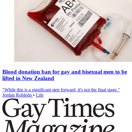
Blood donation ban for gay and bisexual men to be
lifted in New Zealand
"While this is a significant step forward, it's not the final stage."
Jordan Robledo
•
Life