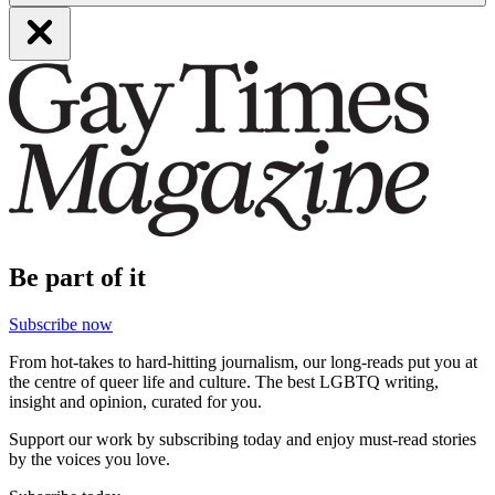
Be part of it
Subscribe now
From hot-takes to hard-hitting journalism, our long-reads put you at
the centre of queer life and culture. The best LGBTQ writing,
insight and opinion, curated for you.
Support our work by subscribing today and enjoy must-read stories
by the voices you love.