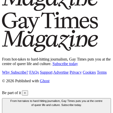
From hot-takes to hard-hitting journalism, Gay Times puts you at the
centre of queer life and culture.
Subscribe today
Why Subscribe?
FAQs
Support
Advertise
Privacy
Cookies
Terms
© 2026 Published with
Ghost
Be part of it
+
From hot-takes to hard-hitting journalism, Gay Times puts you at the centre
of queer life and culture. Subscribe today.