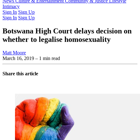
Latest Issue
News
Culture & Entertainment
Past Issues
From the Archive
Community & Justice
Lifestyle
Intimacy
Sign In
Sign Up
Sign In
Sign Up
Botswana High Court delays decision on
whether to legalise homosexuality
Matt Moore
March 16, 2019
– 1 min read
Share this article