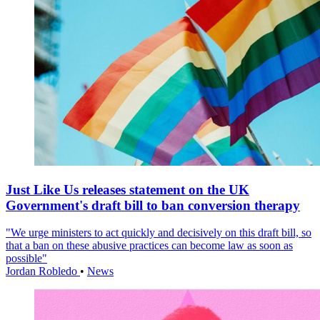
Just Like Us releases statement on the UK
Government's draft bill to ban conversion therapy
"We urge ministers to act quickly and decisively on this draft bill, so
that a ban on these abusive practices can become law as soon as
possible"
Jordan Robledo
•
News