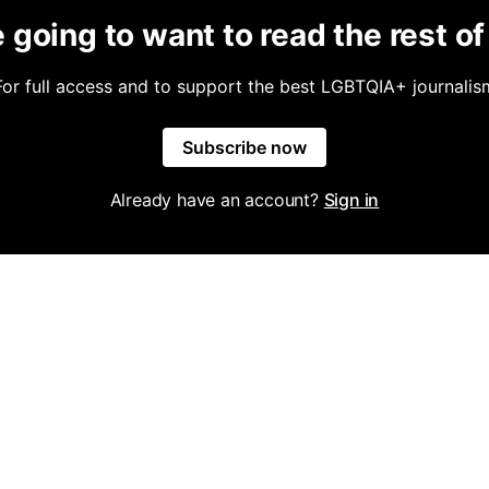
 going to want to read the rest of 
For full access and to support the best LGBTQIA+ journalis
Subscribe now
Already have an account?
Sign in