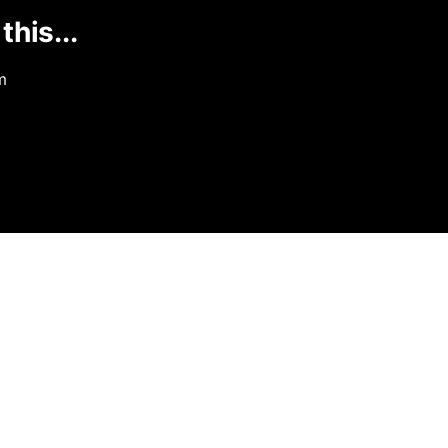
this...
m