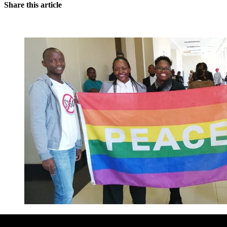
Share this article