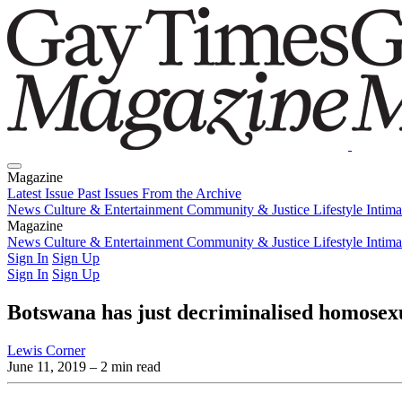
Magazine
Latest Issue
Past Issues
From the Archive
News
Culture & Entertainment
Community & Justice
Lifestyle
Intim
Magazine
Latest Issue
News
Culture & Entertainment
Past Issues
From the Archive
Community & Justice
Lifestyle
Intim
Sign In
Sign Up
Sign In
Sign Up
Botswana has just decriminalised homosexu
Lewis Corner
June 11, 2019
– 2 min read