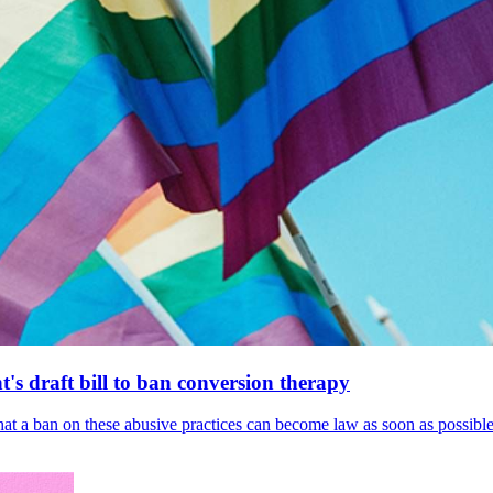
's draft bill to ban conversion therapy
 that a ban on these abusive practices can become law as soon as possibl