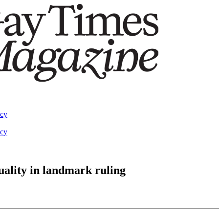
acy
acy
ality in landmark ruling