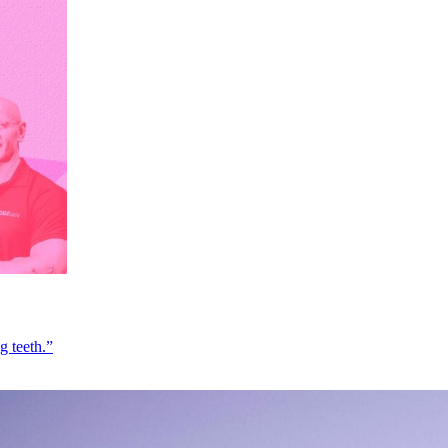
g teeth.”