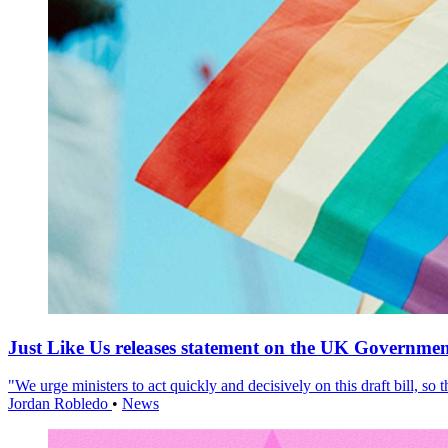
Just Like Us releases statement on the UK Government
"We urge ministers to act quickly and decisively on this draft bill, so
Jordan Robledo
•
News