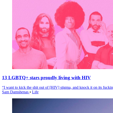
13 LGBTQ+ stars proudly living with HIV
“I want to kick the shit out of [HIV] stigma, and knock it on its fuckin
Sam Damshenas
•
Life