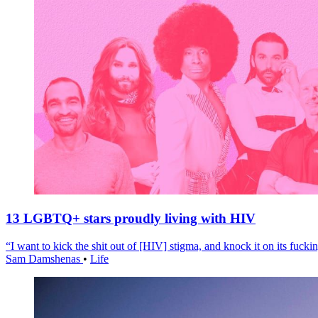
13 LGBTQ+ stars proudly living with HIV
“I want to kick the shit out of [HIV] stigma, and knock it on its fuckin
Sam Damshenas
•
Life