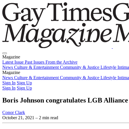
Magazine
Latest Issue
Past Issues
From the Archive
News
Culture & Entertainment
Community & Justice
Lifestyle
Intim
Magazine
Latest Issue
News
Culture & Entertainment
Past Issues
From the Archive
Community & Justice
Lifestyle
Intim
Sign In
Sign Up
Sign In
Sign Up
Boris Johnson congratulates LGB Alliance 
Conor Clark
October 21, 2021
– 2 min read