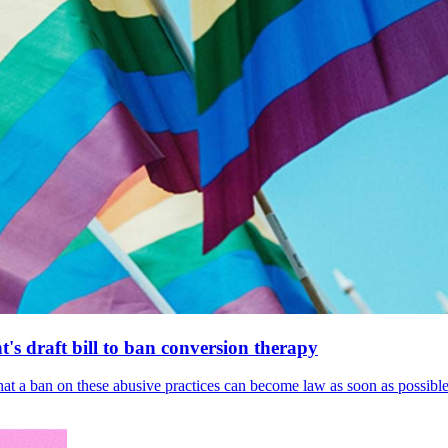
's draft bill to ban conversion therapy
 that a ban on these abusive practices can become law as soon as possibl