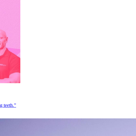
g teeth.”