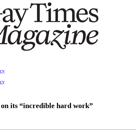
acy
acy
on its “incredible hard work”