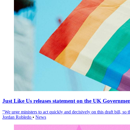
Just Like Us releases statement on the UK Government
"We urge ministers to act quickly and decisively on this draft bill, so
Jordan Robledo
•
News