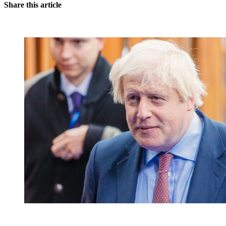
Share this article