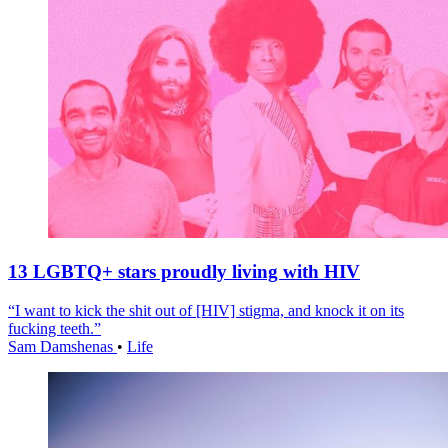
13 LGBTQ+ stars proudly living with HIV
“I want to kick the shit out of [HIV] stigma, and knock it on its
fucking teeth.”
Sam Damshenas
•
Life