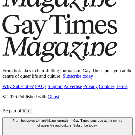
From hot-takes to hard-hitting journalism, Gay Times puts you at the
centre of queer life and culture.
Subscribe today
Why Subscribe?
FAQs
Support
Advertise
Privacy
Cookies
Terms
© 2026 Published with
Ghost
Be part of it
+
From hot-takes to hard-hitting journalism, Gay Times puts you at the centre
of queer life and culture. Subscribe today.