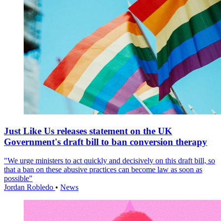
Just Like Us releases statement on the UK
Government's draft bill to ban conversion therapy
"We urge ministers to act quickly and decisively on this draft bill, so
that a ban on these abusive practices can become law as soon as
possible"
Jordan Robledo
•
News