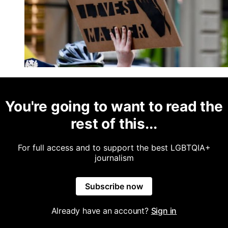
You're going to want to read the
rest of this...
For full access and to support the best LGBTQIA+
journalism
Subscribe now
Already have an account?
Sign in