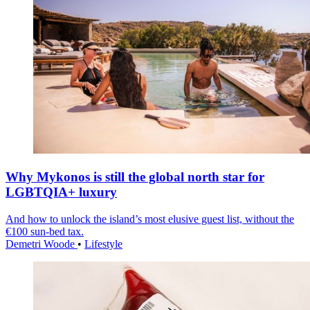
Why Mykonos is still the global north star for
LGBTQIA+ luxury
And how to unlock the island’s most elusive guest list, without the
€100 sun-bed tax.
Demetri Woode
•
Lifestyle