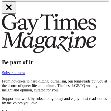
Be part of it
Subscribe now
From hot-takes to hard-hitting journalism, our long-reads put you at
the centre of queer life and culture. The best LGBTQ writing,
insight and opinion, curated for you.
Support our work by subscribing today and enjoy must-read stories
by the voices you love.