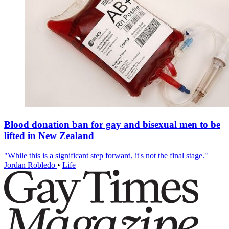
Blood donation ban for gay and bisexual men to be
lifted in New Zealand
"While this is a significant step forward, it's not the final stage."
Jordan Robledo
•
Life