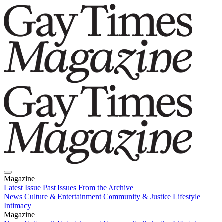
Magazine
Latest Issue
Past Issues
From the Archive
News
Culture & Entertainment
Community & Justice
Lifestyle
Intimacy
Magazine