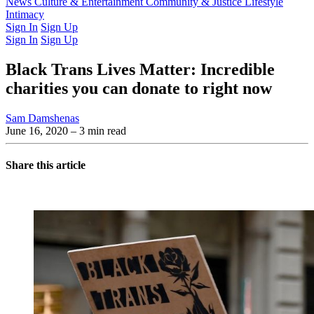
Latest Issue
News
Culture & Entertainment
Past Issues
From the Archive
Community & Justice
Lifestyle
Intimacy
Sign In
Sign Up
Sign In
Sign Up
Black Trans Lives Matter: Incredible
charities you can donate to right now
Sam Damshenas
June 16, 2020
– 3 min read
Share this article