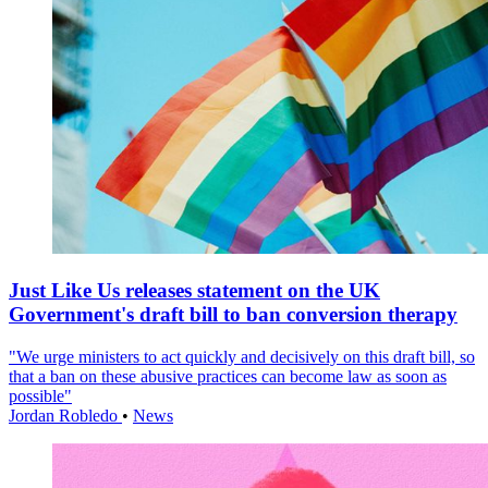
Just Like Us releases statement on the UK
Government's draft bill to ban conversion therapy
"We urge ministers to act quickly and decisively on this draft bill, so
that a ban on these abusive practices can become law as soon as
possible"
Jordan Robledo
•
News