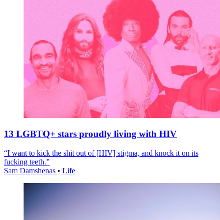
13 LGBTQ+ stars proudly living with HIV
“I want to kick the shit out of [HIV] stigma, and knock it on its
fucking teeth.”
Sam Damshenas
•
Life