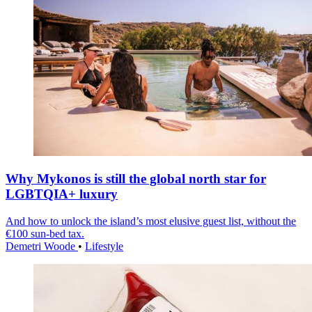
Why Mykonos is still the global north star for
LGBTQIA+ luxury
And how to unlock the island’s most elusive guest list, without the
€100 sun-bed tax.
Demetri Woode
•
Lifestyle