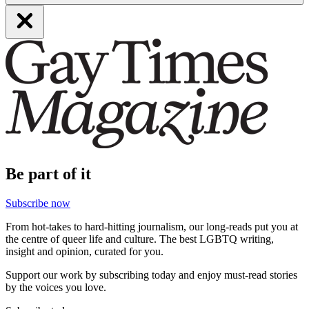
Be part of it
Subscribe now
From hot-takes to hard-hitting journalism, our long-reads put you at
the centre of queer life and culture. The best LGBTQ writing,
insight and opinion, curated for you.
Support our work by subscribing today and enjoy must-read stories
by the voices you love.