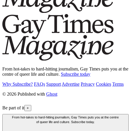
From hot-takes to hard-hitting journalism, Gay Times puts you at the
centre of queer life and culture.
Subscribe today
Why Subscribe?
FAQs
Support
Advertise
Privacy
Cookies
Terms
© 2026 Published with
Ghost
Be part of it
+
From hot-takes to hard-hitting journalism, Gay Times puts you at the centre
of queer life and culture. Subscribe today.