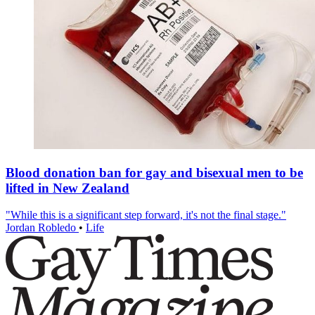
Blood donation ban for gay and bisexual men to be
lifted in New Zealand
"While this is a significant step forward, it's not the final stage."
Jordan Robledo
•
Life