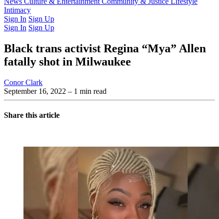
Latest Issue
News
Culture & Entertainment
Past Issues
From the Archive
Community & Justice
Lifestyle
Intimacy
Sign In
Sign Up
Sign In
Sign Up
Black trans activist Regina “Mya” Allen
fatally shot in Milwaukee
Conor Clark
September 16, 2022
– 1 min read
Share this article