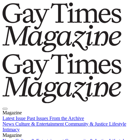
Magazine
Latest Issue
Past Issues
From the Archive
News
Culture & Entertainment
Community & Justice
Lifestyle
Intimacy
Magazine