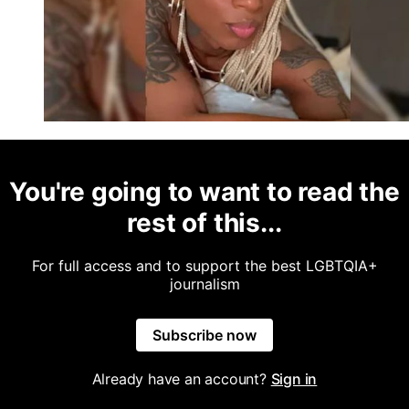
You're going to want to read the
rest of this...
For full access and to support the best LGBTQIA+
journalism
Subscribe now
Already have an account?
Sign in