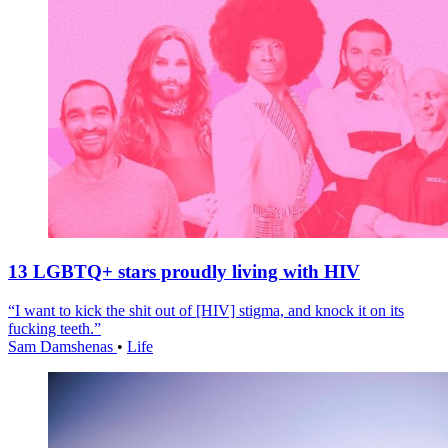
13 LGBTQ+ stars proudly living with HIV
“I want to kick the shit out of [HIV] stigma, and knock it on its
fucking teeth.”
Sam Damshenas
•
Life