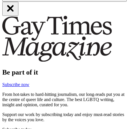
Be part of it
Subscribe now
From hot-takes to hard-hitting journalism, our long-reads put you at
the centre of queer life and culture. The best LGBTQ writing,
insight and opinion, curated for you.
Support our work by subscribing today and enjoy must-read stories
by the voices you love.