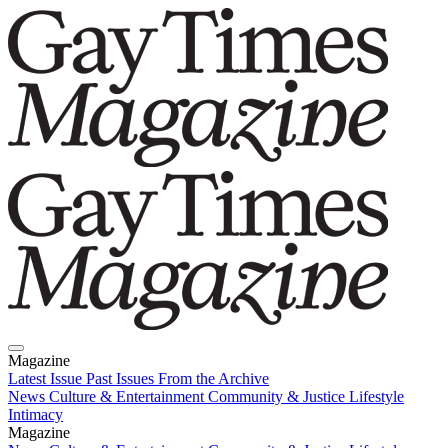
Magazine
Latest Issue
Past Issues
From the Archive
News
Culture & Entertainment
Community & Justice
Lifestyle
Intimacy
Magazine