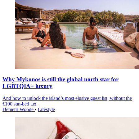
Why Mykonos is still the global north star for
LGBTQIA+ luxury
And how to unlock the island’s most elusive guest list, without the
€100 sun-bed tax.
Demetri Woode
•
Lifestyle