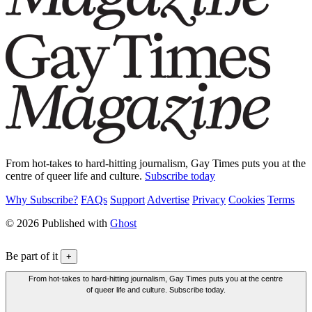
From hot-takes to hard-hitting journalism, Gay Times puts you at the
centre of queer life and culture.
Subscribe today
Why Subscribe?
FAQs
Support
Advertise
Privacy
Cookies
Terms
© 2026 Published with
Ghost
Be part of it
+
From hot-takes to hard-hitting journalism, Gay Times puts you at the centre
of queer life and culture. Subscribe today.