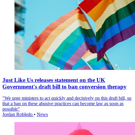
Just Like Us releases statement on the UK
Government's draft bill to ban conversion therapy
"We urge ministers to act quickly and decisively on this draft bill, so
that a ban on these abusive practices can become law as soon as
possible"
Jordan Robledo
•
News