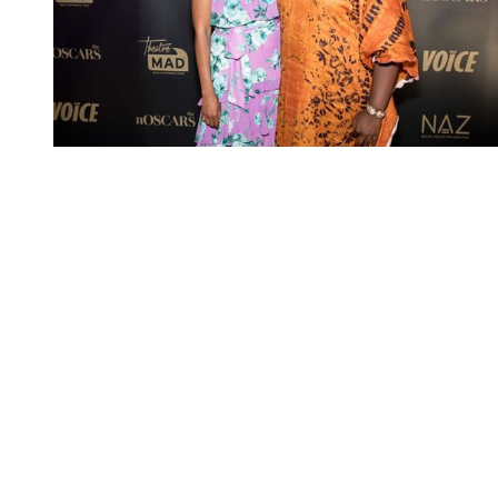
You're going to want to read the
rest of this...
For full access and to support the best LGBTQIA+
journalism
Subscribe now
Already have an account?
Sign in