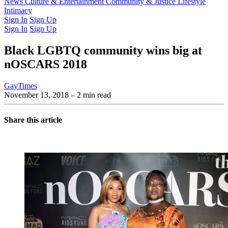
Latest Issue
News
Culture & Entertainment
Past Issues
From the Archive
Community & Justice
Lifestyle
Intimacy
Sign In
Sign Up
Sign In
Sign Up
Black LGBTQ community wins big at
nOSCARS 2018
GayTimes
November 13, 2018
– 2 min read
Share this article