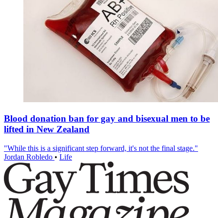
Blood donation ban for gay and bisexual men to be
lifted in New Zealand
"While this is a significant step forward, it's not the final stage."
Jordan Robledo
•
Life