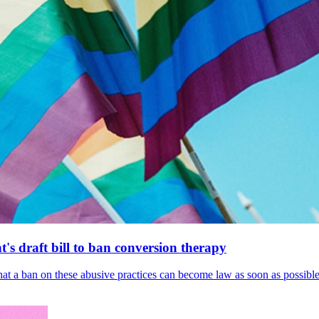
's draft bill to ban conversion therapy
 that a ban on these abusive practices can become law as soon as possibl