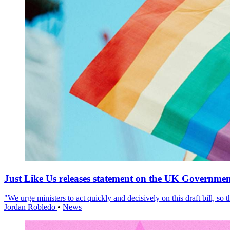
Just Like Us releases statement on the UK Government
"We urge ministers to act quickly and decisively on this draft bill, so
Jordan Robledo
•
News