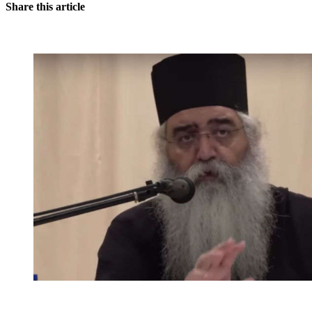
Share this article