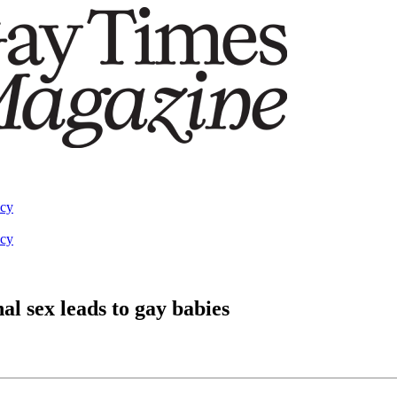
acy
acy
l sex leads to gay babies