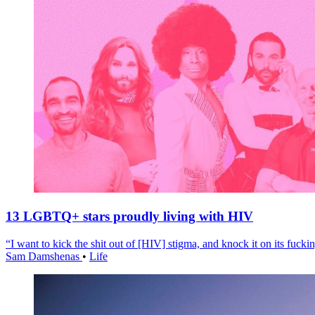
13 LGBTQ+ stars proudly living with HIV
“I want to kick the shit out of [HIV] stigma, and knock it on its fuckin
Sam Damshenas
•
Life