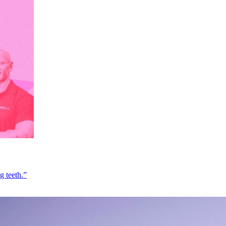
g teeth.”