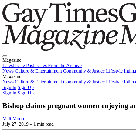
Magazine
Latest Issue
Past Issues
From the Archive
News
Culture & Entertainment
Community & Justice
Lifestyle
Intim
Magazine
Latest Issue
News
Culture & Entertainment
Past Issues
From the Archive
Community & Justice
Lifestyle
Intim
Sign In
Sign Up
Sign In
Sign Up
Bishop claims pregnant women enjoying ana
Matt Moore
July 27, 2019
– 1 min read