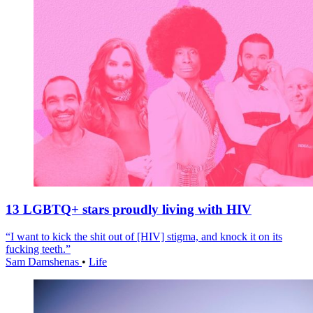
13 LGBTQ+ stars proudly living with HIV
“I want to kick the shit out of [HIV] stigma, and knock it on its
fucking teeth.”
Sam Damshenas
•
Life