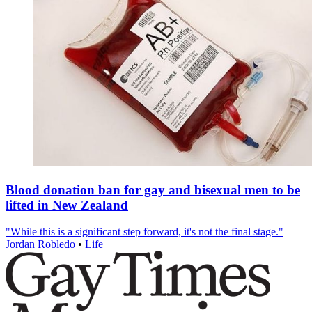
Blood donation ban for gay and bisexual men to be
lifted in New Zealand
"While this is a significant step forward, it's not the final stage."
Jordan Robledo
•
Life