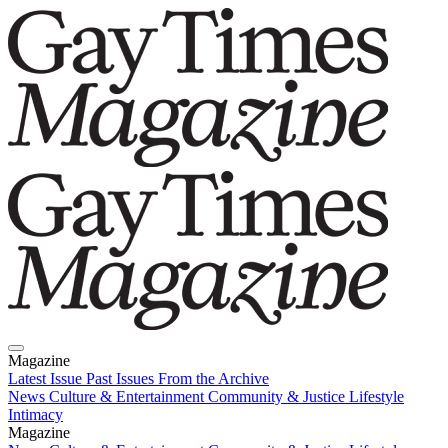
Magazine
Latest Issue
Past Issues
From the Archive
News
Culture & Entertainment
Community & Justice
Lifestyle
Intimacy
Magazine