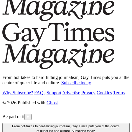
From hot-takes to hard-hitting journalism, Gay Times puts you at the
centre of queer life and culture.
Subscribe today
Why Subscribe?
FAQs
Support
Advertise
Privacy
Cookies
Terms
© 2026 Published with
Ghost
Be part of it
+
From hot-takes to hard-hitting journalism, Gay Times puts you at the centre
of queer life and culture. Subscribe today.