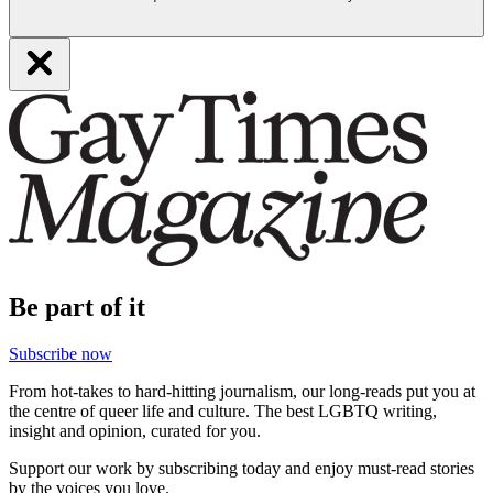
Be part of it
Subscribe now
From hot-takes to hard-hitting journalism, our long-reads put you at
the centre of queer life and culture. The best LGBTQ writing,
insight and opinion, curated for you.
Support our work by subscribing today and enjoy must-read stories
by the voices you love.