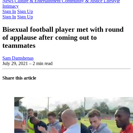
Latest Issue
News
Culture & Entertainment
Past Issues
From the Archive
Community & Justice
Lifestyle
Intimacy
Sign In
Sign Up
Sign In
Sign Up
Bisexual football player met with round
of applause after coming out to
teammates
Sam Damshenas
July 29, 2021
– 2 min read
Share this article