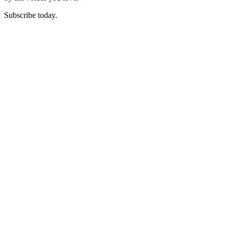
Subscribe today.