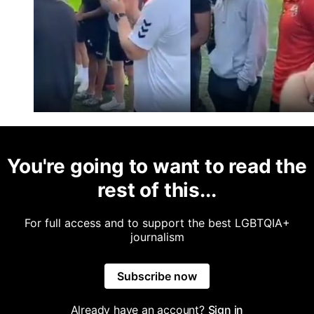
You're going to want to read the
rest of this...
For full access and to support the best LGBTQIA+
journalism
Subscribe now
Already have an account?
Sign in