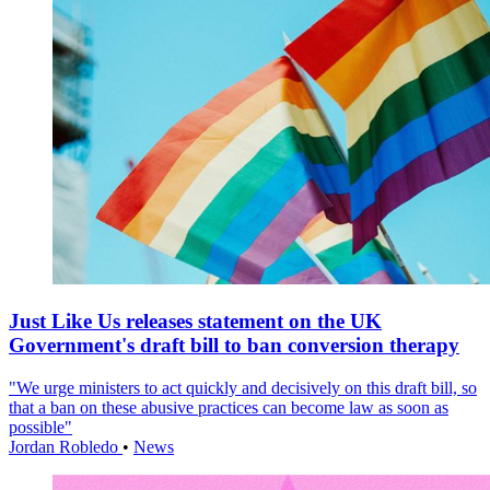
Just Like Us releases statement on the UK
Government's draft bill to ban conversion therapy
"We urge ministers to act quickly and decisively on this draft bill, so
that a ban on these abusive practices can become law as soon as
possible"
Jordan Robledo
•
News