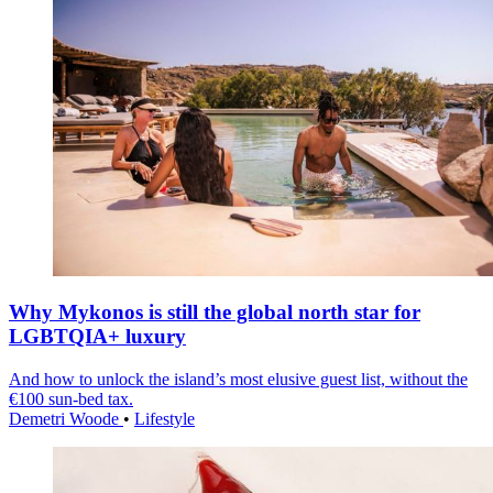
Why Mykonos is still the global north star for
LGBTQIA+ luxury
And how to unlock the island’s most elusive guest list, without the
€100 sun-bed tax.
Demetri Woode
•
Lifestyle