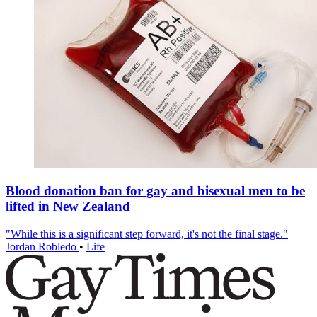
Blood donation ban for gay and bisexual men to be
lifted in New Zealand
"While this is a significant step forward, it's not the final stage."
Jordan Robledo
•
Life