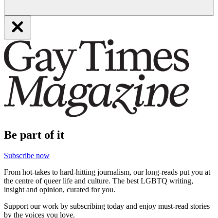
Be part of it
Subscribe now
From hot-takes to hard-hitting journalism, our long-reads put you at
the centre of queer life and culture. The best LGBTQ writing,
insight and opinion, curated for you.
Support our work by subscribing today and enjoy must-read stories
by the voices you love.