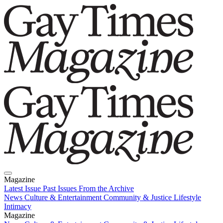
Magazine
Latest Issue
Past Issues
From the Archive
News
Culture & Entertainment
Community & Justice
Lifestyle
Intimacy
Magazine