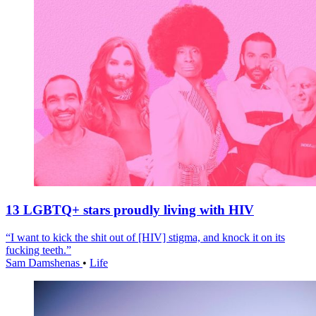
13 LGBTQ+ stars proudly living with HIV
“I want to kick the shit out of [HIV] stigma, and knock it on its
fucking teeth.”
Sam Damshenas
•
Life