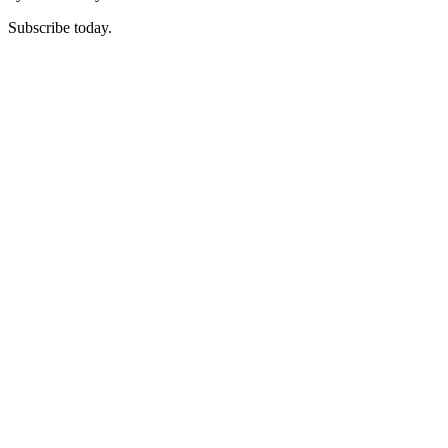
Subscribe today.