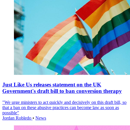
Just Like Us releases statement on the UK
Government's draft bill to ban conversion therapy
"We urge ministers to act quickly and decisively on this draft bill, so
that a ban on these abusive practices can become law as soon as
possible"
Jordan Robledo
•
News