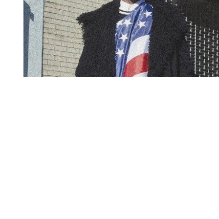
You're going to want to read the
rest of this...
For full access and to support the best LGBTQIA+
journalism
Subscribe now
Already have an account?
Sign in