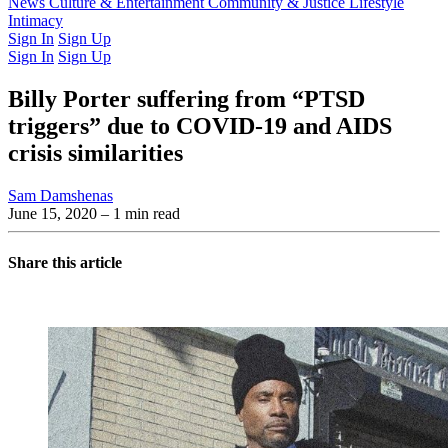
Latest Issue
News
Culture & Entertainment
Past Issues
From the Archive
Community & Justice
Lifestyle
Intimacy
Sign In
Sign Up
Sign In
Sign Up
Billy Porter suffering from “PTSD
triggers” due to COVID-19 and AIDS
crisis similarities
Sam Damshenas
June 15, 2020
– 1 min read
Share this article