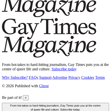
From hot-takes to hard-hitting journalism, Gay Times puts you at the
centre of queer life and culture.
Subscribe today
Why Subscribe?
FAQs
Support
Advertise
Privacy
Cookies
Terms
© 2026 Published with
Ghost
Be part of it!
+
From hot-takes to hard-hitting journalism, Gay Times puts you at the centre
of queer life and culture. Subscribe today.