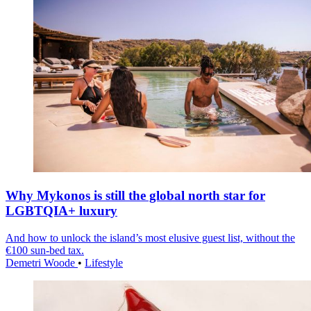
Why Mykonos is still the global north star for
LGBTQIA+ luxury
And how to unlock the island’s most elusive guest list, without the
€100 sun-bed tax.
Demetri Woode
•
Lifestyle