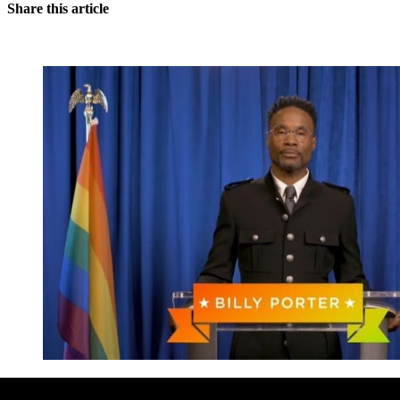
Share this article