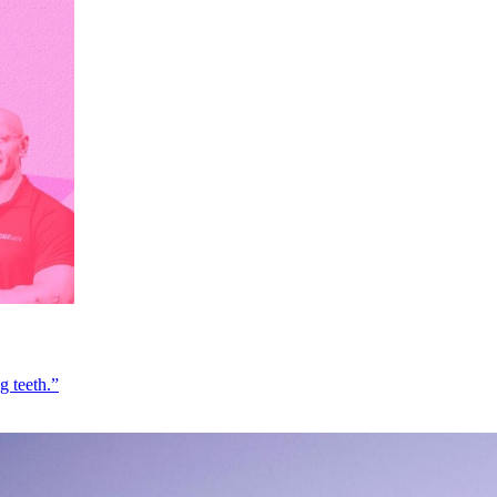
g teeth.”