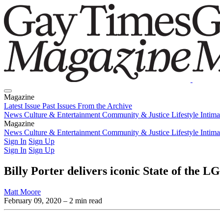
Magazine
Latest Issue
Past Issues
From the Archive
News
Culture & Entertainment
Community & Justice
Lifestyle
Intim
Magazine
Latest Issue
News
Culture & Entertainment
Past Issues
From the Archive
Community & Justice
Lifestyle
Intim
Sign In
Sign Up
Sign In
Sign Up
Billy Porter delivers iconic State of the
Matt Moore
February 09, 2020
– 2 min read