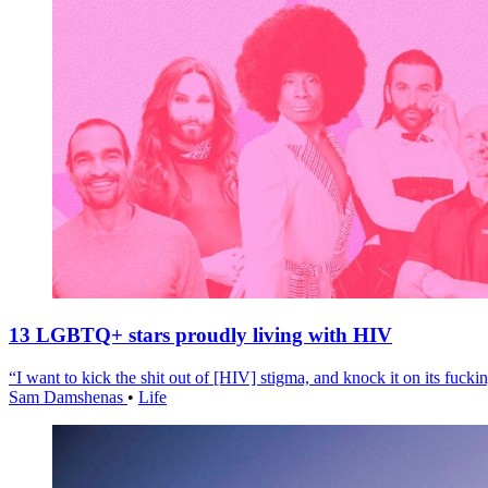
13 LGBTQ+ stars proudly living with HIV
“I want to kick the shit out of [HIV] stigma, and knock it on its fuckin
Sam Damshenas
•
Life