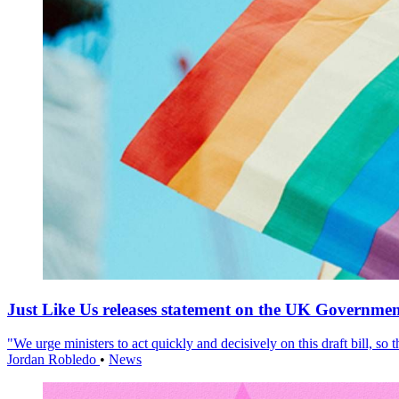
Just Like Us releases statement on the UK Government
"We urge ministers to act quickly and decisively on this draft bill, so
Jordan Robledo
•
News