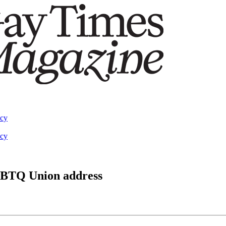
acy
acy
 LGBTQ Union address