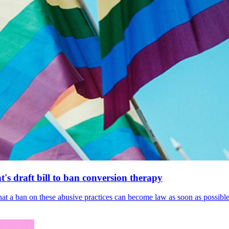
's draft bill to ban conversion therapy
 that a ban on these abusive practices can become law as soon as possibl