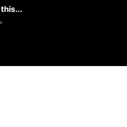
this...
m