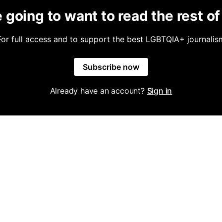
 going to want to read the rest of 
For full access and to support the best LGBTQIA+ journalis
Subscribe now
Already have an account?
Sign in