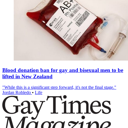
Blood donation ban for gay and bisexual men to be
lifted in New Zealand
"While this is a significant step forward, it's not the final stage."
Jordan Robledo
•
Life