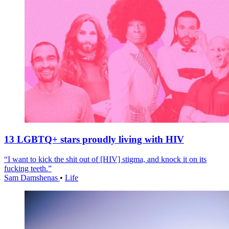
13 LGBTQ+ stars proudly living with HIV
“I want to kick the shit out of [HIV] stigma, and knock it on its
fucking teeth.”
Sam Damshenas
•
Life