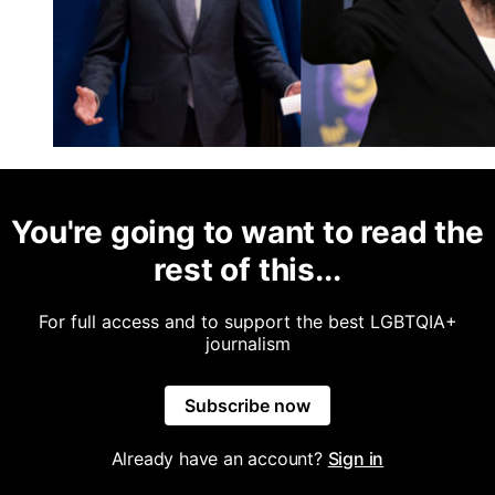
You're going to want to read the
rest of this...
For full access and to support the best LGBTQIA+
journalism
Subscribe now
Already have an account?
Sign in