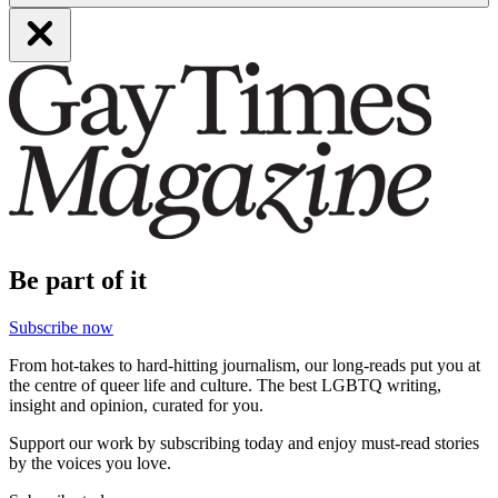
Be part of it
Subscribe now
From hot-takes to hard-hitting journalism, our long-reads put you at
the centre of queer life and culture. The best LGBTQ writing,
insight and opinion, curated for you.
Support our work by subscribing today and enjoy must-read stories
by the voices you love.