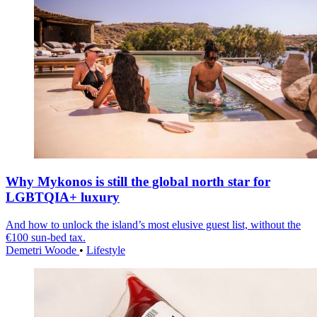
Why Mykonos is still the global north star for
LGBTQIA+ luxury
And how to unlock the island’s most elusive guest list, without the
€100 sun-bed tax.
Demetri Woode
•
Lifestyle