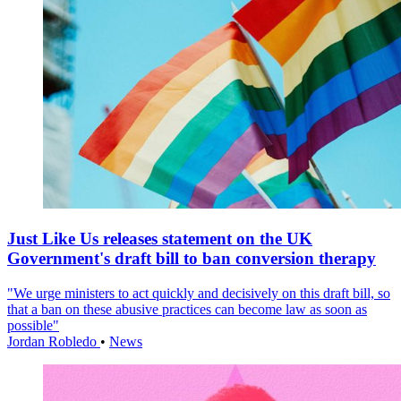
Just Like Us releases statement on the UK
Government's draft bill to ban conversion therapy
"We urge ministers to act quickly and decisively on this draft bill, so
that a ban on these abusive practices can become law as soon as
possible"
Jordan Robledo
•
News