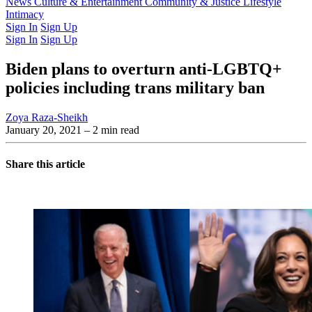
Latest Issue
News
Culture & Entertainment
Past Issues
From the Archive
Community & Justice
Lifestyle
Intimacy
Sign In
Sign Up
Sign In
Sign Up
Biden plans to overturn anti-LGBTQ+
policies including trans military ban
Zoya Raza-Sheikh
January 20, 2021
– 2 min read
Share this article