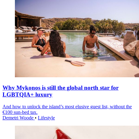
Why Mykonos is still the global north star for
LGBTQIA+ luxury
And how to unlock the island’s most elusive guest list, without the
€100 sun-bed tax.
Demetri Woode
•
Lifestyle