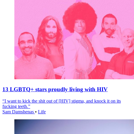
13 LGBTQ+ stars proudly living with HIV
“I want to kick the shit out of [HIV] stigma, and knock it on its
fucking teeth.”
Sam Damshenas
•
Life