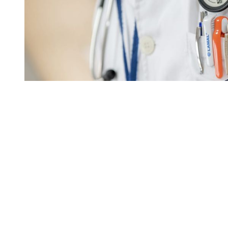
You're going to want to read the
rest of this...
For full access and to support the best LGBTQIA+
journalism
Subscribe now
Already have an account?
Sign in