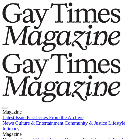
Magazine
Latest Issue
Past Issues
From the Archive
News
Culture & Entertainment
Community & Justice
Lifestyle
Intimacy
Magazine