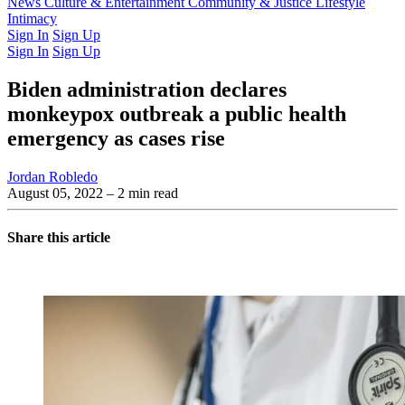
Latest Issue
News
Culture & Entertainment
Past Issues
From the Archive
Community & Justice
Lifestyle
Intimacy
Sign In
Sign Up
Sign In
Sign Up
Biden administration declares
monkeypox outbreak a public health
emergency as cases rise
Jordan Robledo
August 05, 2022
– 2 min read
Share this article