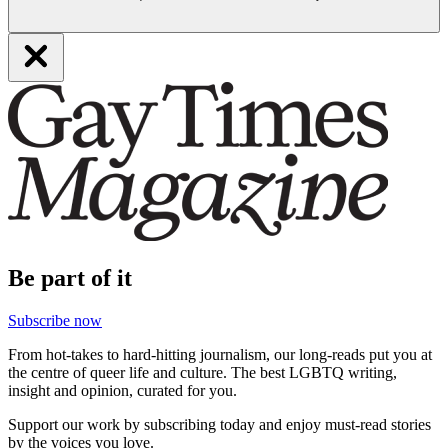
Be part of it
Subscribe now
From hot-takes to hard-hitting journalism, our long-reads put you at
the centre of queer life and culture. The best LGBTQ writing,
insight and opinion, curated for you.
Support our work by subscribing today and enjoy must-read stories
by the voices you love.