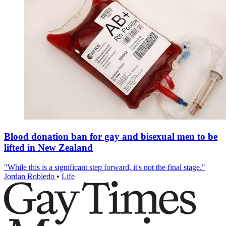
Blood donation ban for gay and bisexual men to be
lifted in New Zealand
"While this is a significant step forward, it's not the final stage."
Jordan Robledo
•
Life