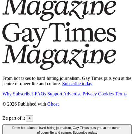
From hot-takes to hard-hitting journalism, Gay Times puts you at the
centre of queer life and culture.
Subscribe today
Why Subscribe?
FAQs
Support
Advertise
Privacy
Cookies
Terms
© 2026 Published with
Ghost
Be part of it
+
From hot-takes to hard-hitting journalism, Gay Times puts you at the centre
of queer life and culture. Subscribe today.