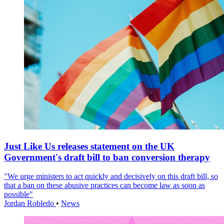
Just Like Us releases statement on the UK
Government's draft bill to ban conversion therapy
"We urge ministers to act quickly and decisively on this draft bill, so
that a ban on these abusive practices can become law as soon as
possible"
Jordan Robledo
•
News