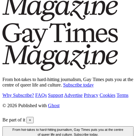
From hot-takes to hard-hitting journalism, Gay Times puts you at the
centre of queer life and culture.
Subscribe today
Why Subscribe?
FAQs
Support
Advertise
Privacy
Cookies
Terms
© 2026 Published with
Ghost
Be part of it
+
From hot-takes to hard-hitting journalism, Gay Times puts you at the centre
of queer life and culture. Subscribe today.