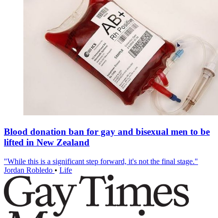
Blood donation ban for gay and bisexual men to be
lifted in New Zealand
"While this is a significant step forward, it's not the final stage."
Jordan Robledo
•
Life