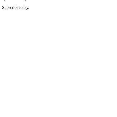
Subscribe today.