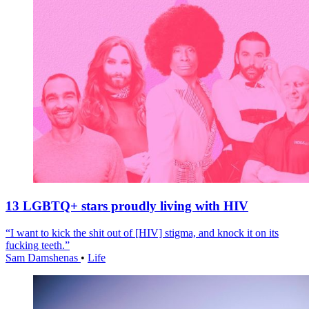
13 LGBTQ+ stars proudly living with HIV
“I want to kick the shit out of [HIV] stigma, and knock it on its
fucking teeth.”
Sam Damshenas
•
Life