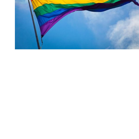
You're going to want to read the
rest of this...
For full access and to support the best LGBTQIA+
journalism
Subscribe now
Already have an account?
Sign in