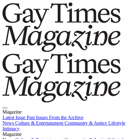
Magazine
Latest Issue
Past Issues
From the Archive
News
Culture & Entertainment
Community & Justice
Lifestyle
Intimacy
Magazine