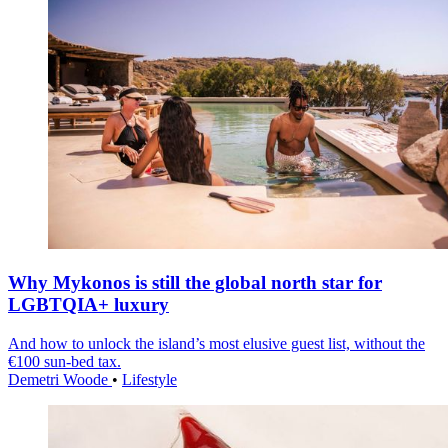
Why Mykonos is still the global north star for
LGBTQIA+ luxury
And how to unlock the island’s most elusive guest list, without the
€100 sun-bed tax.
Demetri Woode
•
Lifestyle