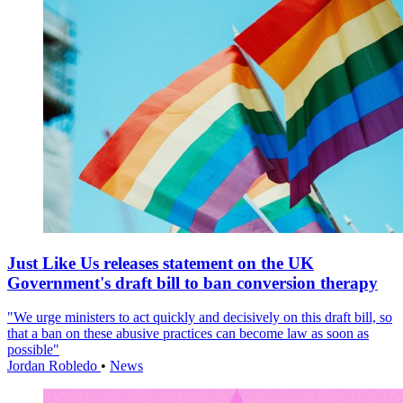
Just Like Us releases statement on the UK
Government's draft bill to ban conversion therapy
"We urge ministers to act quickly and decisively on this draft bill, so
that a ban on these abusive practices can become law as soon as
possible"
Jordan Robledo
•
News