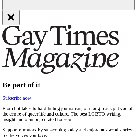
Be part of it
Subscribe now
From hot-takes to hard-hitting journalism, our long-reads put you at
the centre of queer life and culture. The best LGBTQ writing,
insight and opinion, curated for you.
Support our work by subscribing today and enjoy must-read stories
by the voices you love.