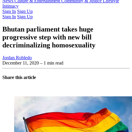
Latest Issue
News
Culture & Entertainment
Past Issues
From the Archive
Community & Justice
Lifestyle
Intimacy
Sign In
Sign Up
Sign In
Sign Up
Bhutan parliament takes huge
progressive step with new bill
decriminalizing homosexuality
Jordan Robledo
December 11, 2020
– 1 min read
Share this article