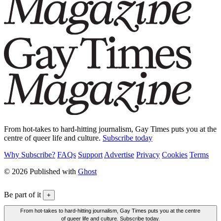
From hot-takes to hard-hitting journalism, Gay Times puts you at the
centre of queer life and culture.
Subscribe today
Why Subscribe?
FAQs
Support
Advertise
Privacy
Cookies
Terms
© 2026 Published with
Ghost
Be part of it
+
From hot-takes to hard-hitting journalism, Gay Times puts you at the centre
of queer life and culture. Subscribe today.