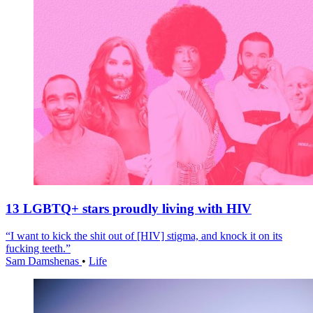
13 LGBTQ+ stars proudly living with HIV
“I want to kick the shit out of [HIV] stigma, and knock it on its
fucking teeth.”
Sam Damshenas
•
Life