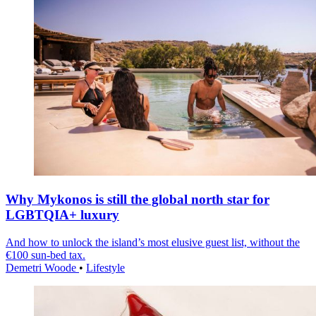
Why Mykonos is still the global north star for
LGBTQIA+ luxury
And how to unlock the island’s most elusive guest list, without the
€100 sun-bed tax.
Demetri Woode
•
Lifestyle