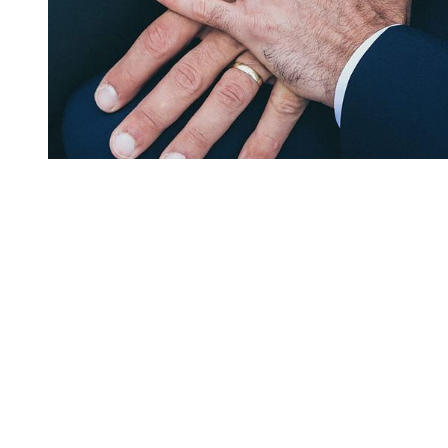
You're going to want to read the
rest of this...
For full access and to support the best LGBTQIA+
journalism
Subscribe now
Already have an account?
Sign in