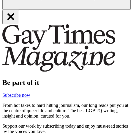
Be part of it
Subscribe now
From hot-takes to hard-hitting journalism, our long-reads put you at
the centre of queer life and culture. The best LGBTQ writing,
insight and opinion, curated for you.
Support our work by subscribing today and enjoy must-read stories
by the voices you love.