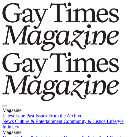
Magazine
Latest Issue
Past Issues
From the Archive
News
Culture & Entertainment
Community & Justice
Lifestyle
Intimacy
Magazine