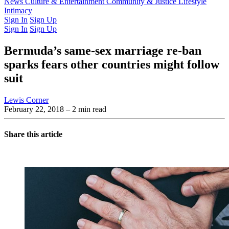
Latest Issue
News
Culture & Entertainment
Past Issues
From the Archive
Community & Justice
Lifestyle
Intimacy
Sign In
Sign Up
Sign In
Sign Up
Bermuda’s same-sex marriage re-ban
sparks fears other countries might follow
suit
Lewis Corner
February 22, 2018
– 2 min read
Share this article