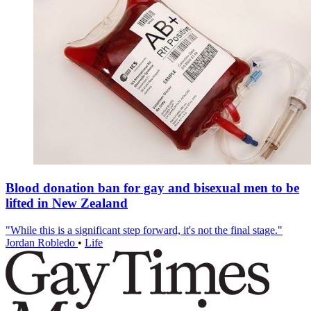
Blood donation ban for gay and bisexual men to be
lifted in New Zealand
"While this is a significant step forward, it's not the final stage."
Jordan Robledo
•
Life