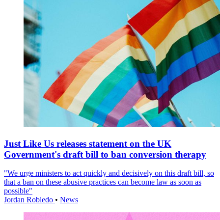
Just Like Us releases statement on the UK
Government's draft bill to ban conversion therapy
"We urge ministers to act quickly and decisively on this draft bill, so
that a ban on these abusive practices can become law as soon as
possible"
Jordan Robledo
•
News