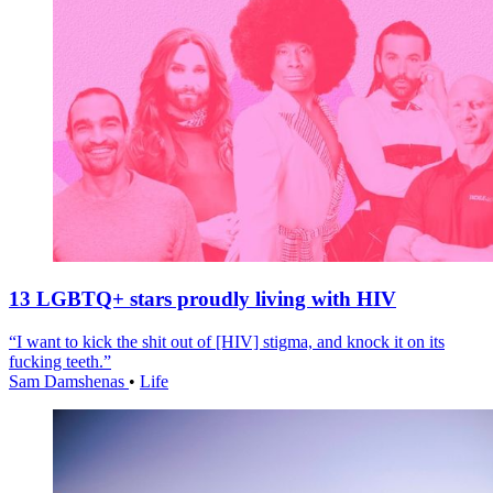
13 LGBTQ+ stars proudly living with HIV
“I want to kick the shit out of [HIV] stigma, and knock it on its
fucking teeth.”
Sam Damshenas
•
Life