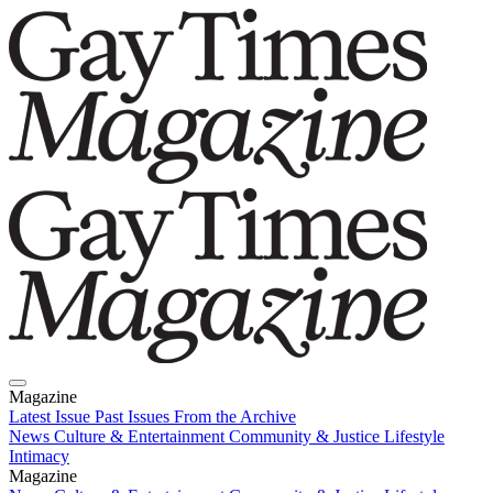
Magazine
Latest Issue
Past Issues
From the Archive
News
Culture & Entertainment
Community & Justice
Lifestyle
Intimacy
Magazine