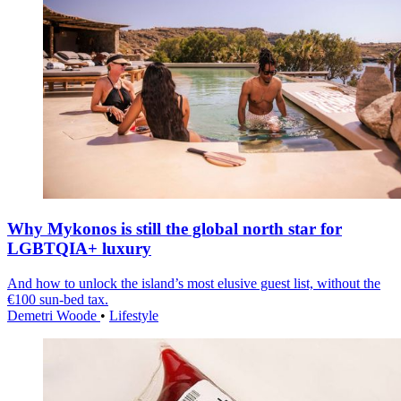
Why Mykonos is still the global north star for
LGBTQIA+ luxury
And how to unlock the island’s most elusive guest list, without the
€100 sun-bed tax.
Demetri Woode
•
Lifestyle