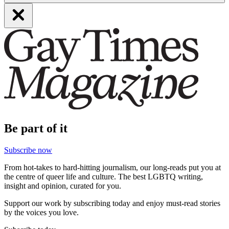
Be part of it
Subscribe now
From hot-takes to hard-hitting journalism, our long-reads put you at
the centre of queer life and culture. The best LGBTQ writing,
insight and opinion, curated for you.
Support our work by subscribing today and enjoy must-read stories
by the voices you love.