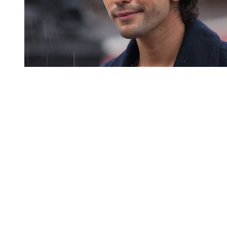
You're going to want to read the
rest of this...
For full access and to support the best LGBTQIA+
journalism
Subscribe now
Already have an account?
Sign in