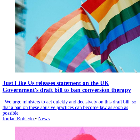
Just Like Us releases statement on the UK
Government's draft bill to ban conversion therapy
"We urge ministers to act quickly and decisively on this draft bill, so
that a ban on these abusive practices can become law as soon as
possible"
Jordan Robledo
•
News