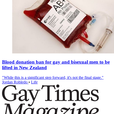
Blood donation ban for gay and bisexual men to be
lifted in New Zealand
"While this is a significant step forward, it's not the final stage."
Jordan Robledo
•
Life