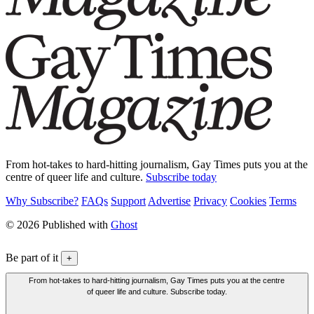
From hot-takes to hard-hitting journalism, Gay Times puts you at the
centre of queer life and culture.
Subscribe today
Why Subscribe?
FAQs
Support
Advertise
Privacy
Cookies
Terms
© 2026 Published with
Ghost
Be part of it
+
From hot-takes to hard-hitting journalism, Gay Times puts you at the centre
of queer life and culture. Subscribe today.