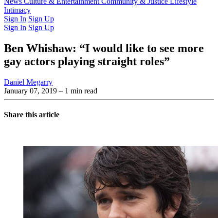
Latest Issue
News
Culture & Entertainment
Past Issues
From the Archive
Community & Justice
Lifestyle
Intimacy
Sign In
Sign Up
Sign In
Sign Up
Ben Whishaw: “I would like to see more
gay actors playing straight roles”
Daniel Megarry
January 07, 2019
– 1 min read
Share this article