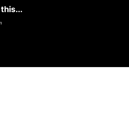
this...
m