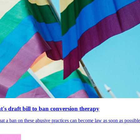
's draft bill to ban conversion therapy
 that a ban on these abusive practices can become law as soon as possibl