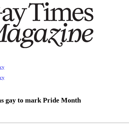
acy
acy
 as gay to mark Pride Month