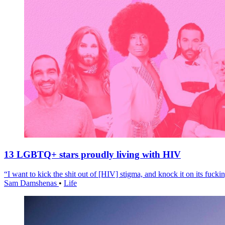
13 LGBTQ+ stars proudly living with HIV
“I want to kick the shit out of [HIV] stigma, and knock it on its fuckin
Sam Damshenas
•
Life