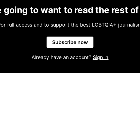
 going to want to read the rest of 
For full access and to support the best LGBTQIA+ journalis
Subscribe now
Already have an account?
Sign in