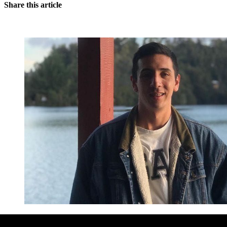
Share this article