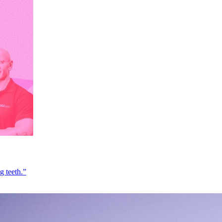
g teeth.”