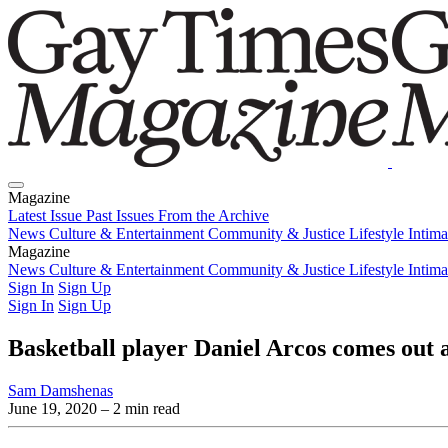
Magazine
Latest Issue
Past Issues
From the Archive
News
Culture & Entertainment
Community & Justice
Lifestyle
Intim
Magazine
Latest Issue
News
Culture & Entertainment
Past Issues
From the Archive
Community & Justice
Lifestyle
Intim
Sign In
Sign Up
Sign In
Sign Up
Basketball player Daniel Arcos comes out
Sam Damshenas
June 19, 2020
– 2 min read