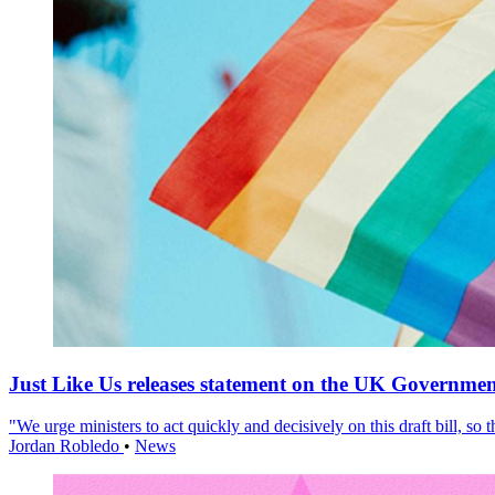
Just Like Us releases statement on the UK Government
"We urge ministers to act quickly and decisively on this draft bill, so
Jordan Robledo
•
News