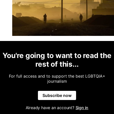
You're going to want to read the
rest of this...
For full access and to support the best LGBTQIA+
journalism
Subscribe now
Already have an account?
Sign in