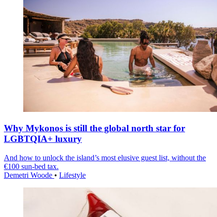
Why Mykonos is still the global north star for
LGBTQIA+ luxury
And how to unlock the island’s most elusive guest list, without the
€100 sun-bed tax.
Demetri Woode
•
Lifestyle