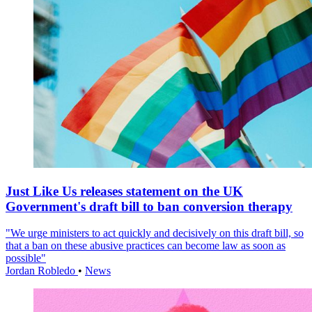
Just Like Us releases statement on the UK
Government's draft bill to ban conversion therapy
"We urge ministers to act quickly and decisively on this draft bill, so
that a ban on these abusive practices can become law as soon as
possible"
Jordan Robledo
•
News