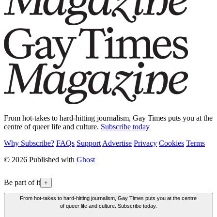
From hot-takes to hard-hitting journalism, Gay Times puts you at the
centre of queer life and culture.
Subscribe today
Why Subscribe?
FAQs
Support
Advertise
Privacy
Cookies
Terms
© 2026 Published with
Ghost
Be part of it
+
From hot-takes to hard-hitting journalism, Gay Times puts you at the centre
of queer life and culture. Subscribe today.