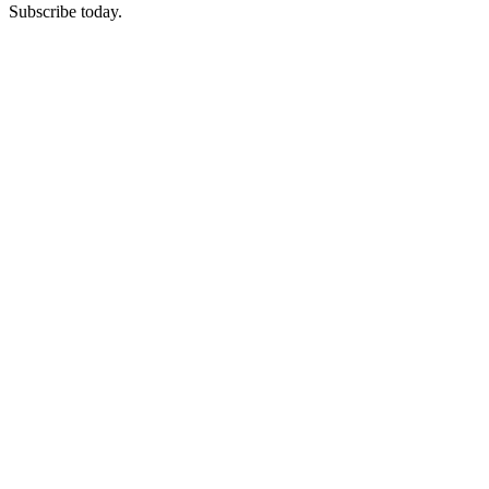
Subscribe today.