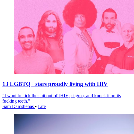
13 LGBTQ+ stars proudly living with HIV
“I want to kick the shit out of [HIV] stigma, and knock it on its
fucking teeth.”
Sam Damshenas
•
Life