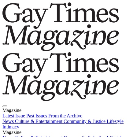
Magazine
Latest Issue
Past Issues
From the Archive
News
Culture & Entertainment
Community & Justice
Lifestyle
Intimacy
Magazine