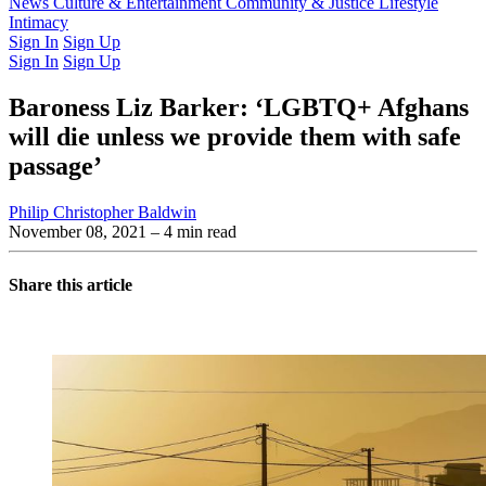
Latest Issue
News
Culture & Entertainment
Past Issues
From the Archive
Community & Justice
Lifestyle
Intimacy
Sign In
Sign Up
Sign In
Sign Up
Baroness Liz Barker: ‘LGBTQ+ Afghans
will die unless we provide them with safe
passage’
Philip Christopher Baldwin
November 08, 2021
– 4 min read
Share this article