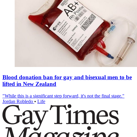
Blood donation ban for gay and bisexual men to be
lifted in New Zealand
"While this is a significant step forward, it's not the final stage."
Jordan Robledo
•
Life