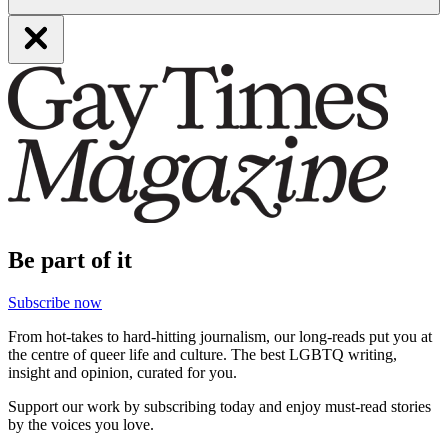
Be part of it
Subscribe now
From hot-takes to hard-hitting journalism, our long-reads put you at
the centre of queer life and culture. The best LGBTQ writing,
insight and opinion, curated for you.
Support our work by subscribing today and enjoy must-read stories
by the voices you love.