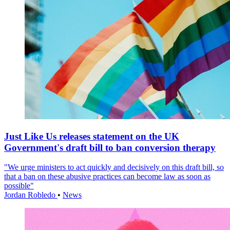
Just Like Us releases statement on the UK
Government's draft bill to ban conversion therapy
"We urge ministers to act quickly and decisively on this draft bill, so
that a ban on these abusive practices can become law as soon as
possible"
Jordan Robledo
•
News