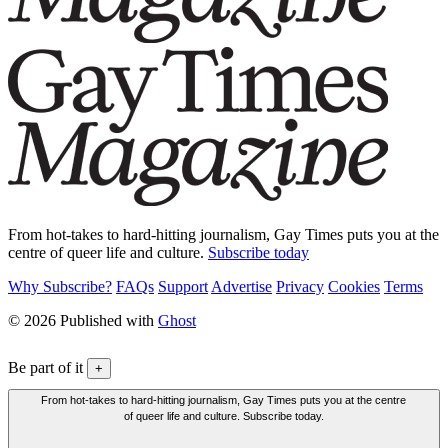
From hot-takes to hard-hitting journalism, Gay Times puts you at the
centre of queer life and culture.
Subscribe today
Why Subscribe?
FAQs
Support
Advertise
Privacy
Cookies
Terms
© 2026 Published with
Ghost
Be part of it
+
From hot-takes to hard-hitting journalism, Gay Times puts you at the centre
of queer life and culture. Subscribe today.