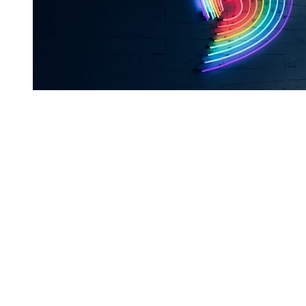
You're going to want to read the
rest of this...
For full access and to support the best LGBTQIA+
journalism
Subscribe now
Already have an account?
Sign in