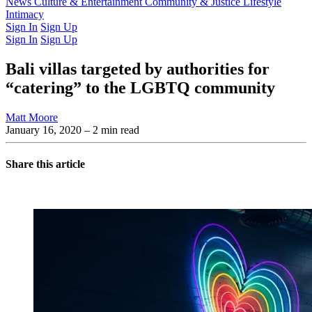
Latest Issue
News
Culture & Entertainment
Past Issues
From the Archive
Community & Justice
Lifestyle
Intimacy
Sign In
Sign Up
Sign In
Sign Up
Bali villas targeted by authorities for
“catering” to the LGBTQ community
Matt Moore
January 16, 2020
– 2 min read
Share this article