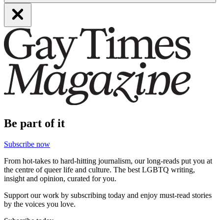
Be part of it
Subscribe now
From hot-takes to hard-hitting journalism, our long-reads put you at
the centre of queer life and culture. The best LGBTQ writing,
insight and opinion, curated for you.
Support our work by subscribing today and enjoy must-read stories
by the voices you love.