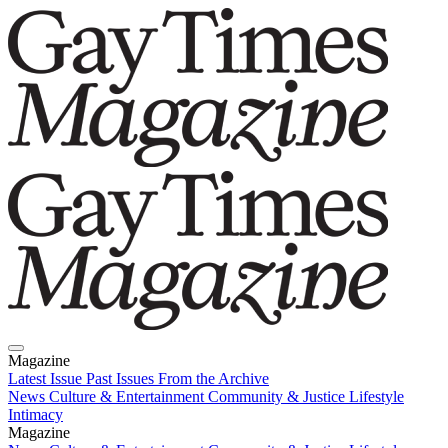
Magazine
Latest Issue
Past Issues
From the Archive
News
Culture & Entertainment
Community & Justice
Lifestyle
Intimacy
Magazine