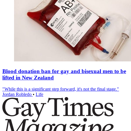
Blood donation ban for gay and bisexual men to be
lifted in New Zealand
"While this is a significant step forward, it's not the final stage."
Jordan Robledo
•
Life