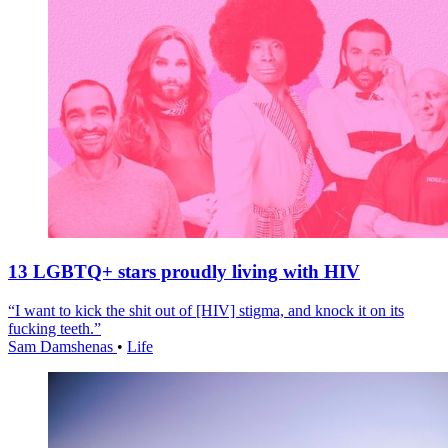
13 LGBTQ+ stars proudly living with HIV
“I want to kick the shit out of [HIV] stigma, and knock it on its
fucking teeth.”
Sam Damshenas
•
Life