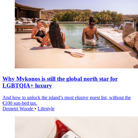
Why Mykonos is still the global north star for
LGBTQIA+ luxury
And how to unlock the island’s most elusive guest list, without the
€100 sun-bed tax.
Demetri Woode
•
Lifestyle