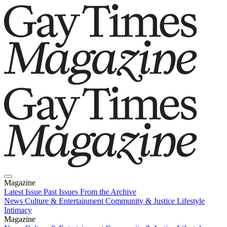
Magazine
Latest Issue
Past Issues
From the Archive
News
Culture & Entertainment
Community & Justice
Lifestyle
Intimacy
Magazine