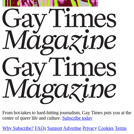
From hot-takes to hard-hitting journalism, Gay Times puts you at the
centre of queer life and culture.
Subscribe today
Why Subscribe?
FAQs
Support
Advertise
Privacy
Cookies
Terms