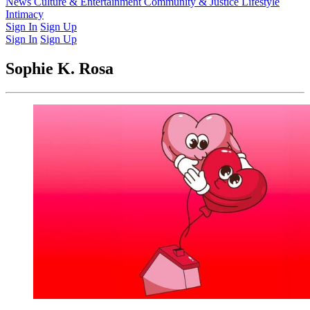
Latest Issue
News
Culture & Entertainment
Past Issues
From the Archive
Community & Justice
Lifestyle
Intimacy
Sign In
Sign Up
Sign In
Sign Up
Sophie K. Rosa