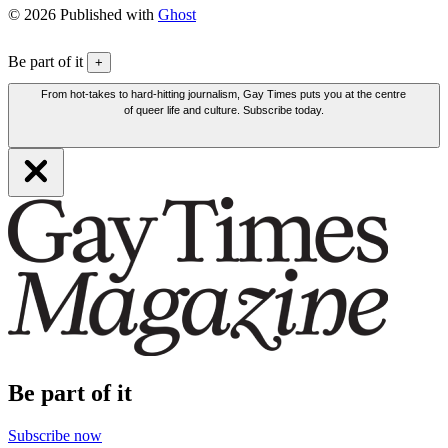
© 2026 Published with
Ghost
Be part of it
+
From hot-takes to hard-hitting journalism, Gay Times puts you at the centre
of queer life and culture. Subscribe today.
Be part of it
Subscribe now