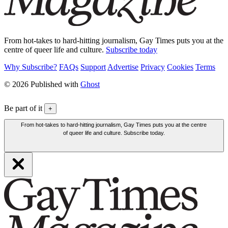
From hot-takes to hard-hitting journalism, Gay Times puts you at the
centre of queer life and culture.
Subscribe today
Why Subscribe?
FAQs
Support
Advertise
Privacy
Cookies
Terms
© 2026 Published with
Ghost
Be part of it
+
From hot-takes to hard-hitting journalism, Gay Times puts you at the centre
of queer life and culture. Subscribe today.