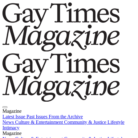
Magazine
Latest Issue
Past Issues
From the Archive
News
Culture & Entertainment
Community & Justice
Lifestyle
Intimacy
Magazine