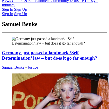
Latest Issue
News
Culture & Entertainment
Past Issues
From the Archive
Community & Justice
Lifestyle
Intimacy
Sign In
Sign Up
Sign In
Sign Up
Samuel Benke
Germany just passed a landmark ‘Self
Determination’ law – but does it go far enough?
Samuel Benke
•
Justice