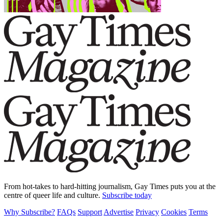
From hot-takes to hard-hitting journalism, Gay Times puts you at the
centre of queer life and culture.
Subscribe today
Why Subscribe?
FAQs
Support
Advertise
Privacy
Cookies
Terms