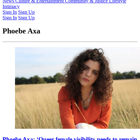
Latest Issue
News
Culture & Entertainment
Past Issues
From the Archive
Community & Justice
Lifestyle
Intimacy
Sign In
Sign Up
Sign In
Sign Up
Phoebe Axa
Phoebe Axa: ‘Queer female visibility needs to remain