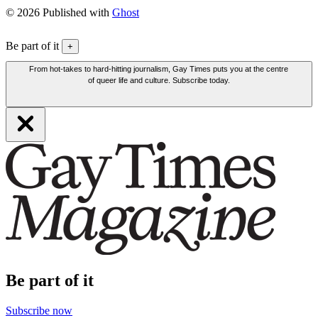
© 2026 Published with
Ghost
Be part of it
+
From hot-takes to hard-hitting journalism, Gay Times puts you at the centre
of queer life and culture. Subscribe today.
Be part of it
Subscribe now