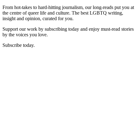
From hot-takes to hard-hitting journalism, our long-reads put you at
the centre of queer life and culture. The best LGBTQ writing,
insight and opinion, curated for you.
Support our work by subscribing today and enjoy must-read stories
by the voices you love.
Subscribe today.