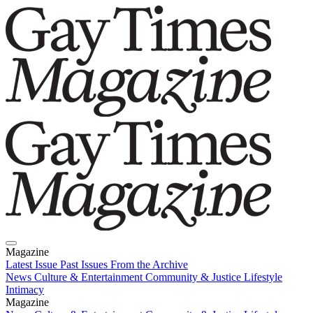
Magazine
Latest Issue
Past Issues
From the Archive
News
Culture & Entertainment
Community & Justice
Lifestyle
Intimacy
Magazine