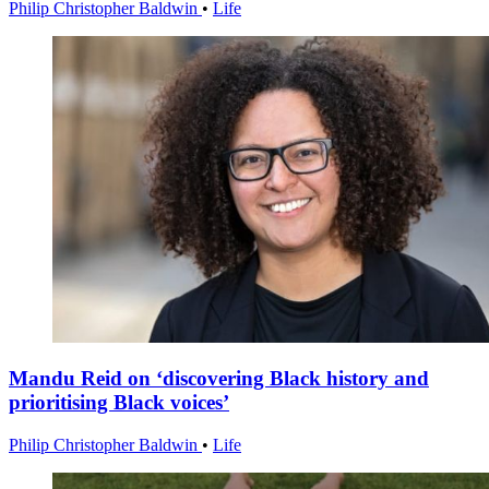
Philip Christopher Baldwin
•
Life
Mandu Reid on ‘discovering Black history and
prioritising Black voices’
Philip Christopher Baldwin
•
Life