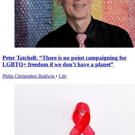
Peter Tatchell: “There is no point campaigning for
LGBTQ+ freedom if we don’t have a planet”
Philip Christopher Baldwin
•
Life