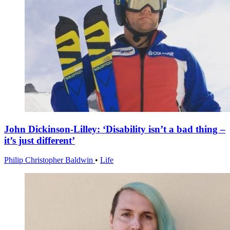
John Dickinson-Lilley: ‘Disability isn’t a bad thing –
it’s just different’
Philip Christopher Baldwin
•
Life