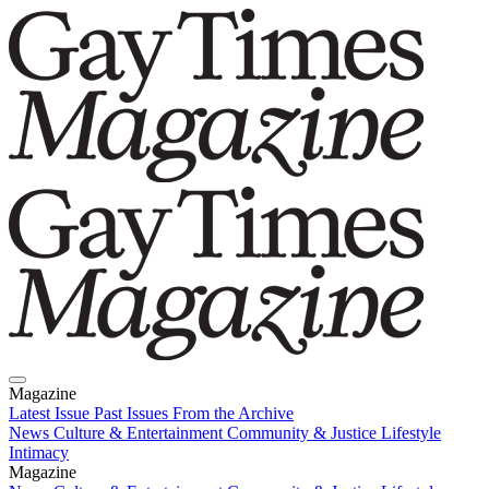
Magazine
Latest Issue
Past Issues
From the Archive
News
Culture & Entertainment
Community & Justice
Lifestyle
Intimacy
Magazine