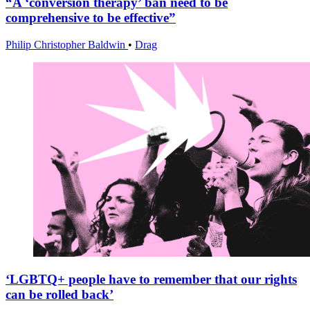
“A ‘conversion therapy’ ban need to be
comprehensive to be effective”
Philip Christopher Baldwin
•
Drag
‘LGBTQ+ people have to remember that our rights
can be rolled back’