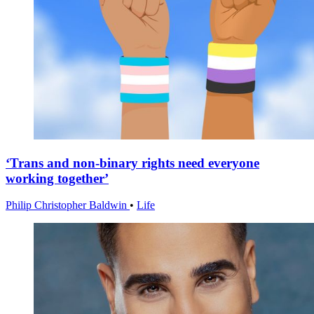
‘Trans and non-binary rights need everyone
working together’
Philip Christopher Baldwin
•
Life