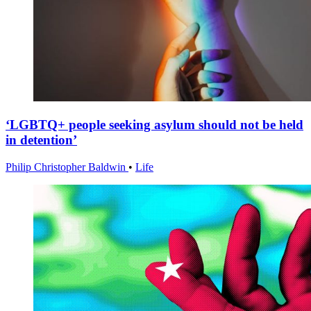
‘LGBTQ+ people seeking asylum should not be held
in detention’
Philip Christopher Baldwin
•
Life