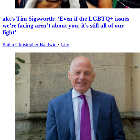
akt’s Tim Sigsworth: ‘Even if the LGBTQ+ issues
we’re facing aren’t about you, it’s still all of our
fight’
Philip Christopher Baldwin
•
Life