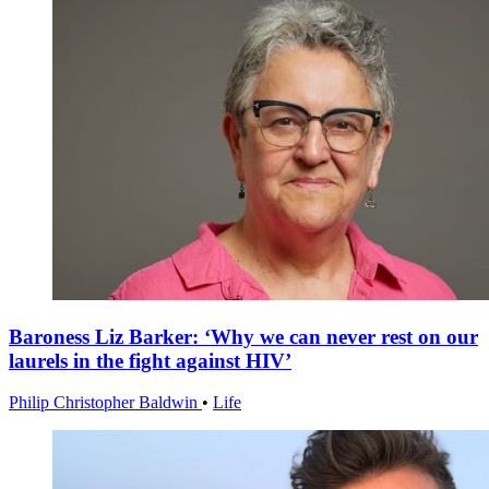
Baroness Liz Barker: ‘Why we can never rest on our
laurels in the fight against HIV’
Philip Christopher Baldwin
•
Life