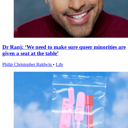
Dr Ranj: ‘We need to make sure queer minorities are
given a seat at the table’
Philip Christopher Baldwin
•
Life