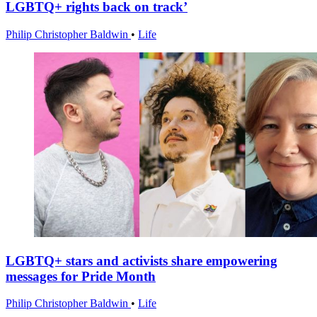
LGBTQ+ rights back on track’
Philip Christopher Baldwin
•
Life
LGBTQ+ stars and activists share empowering
messages for Pride Month
Philip Christopher Baldwin
•
Life