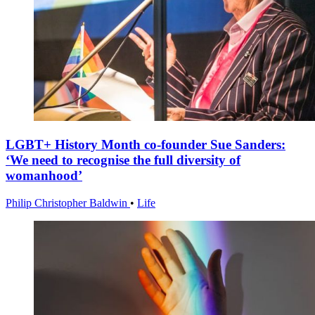
LGBT+ History Month co-founder Sue Sanders:
‘We need to recognise the full diversity of
womanhood’
Philip Christopher Baldwin
•
Life