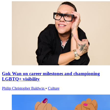
Gok Wan on career milestones and championing
LGBTQ+ visibility
Philip Christopher Baldwin
•
Culture