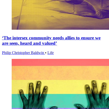
‘The intersex community needs allies to ensure we
are seen, heard and valued’
Philip Christopher Baldwin
•
Life