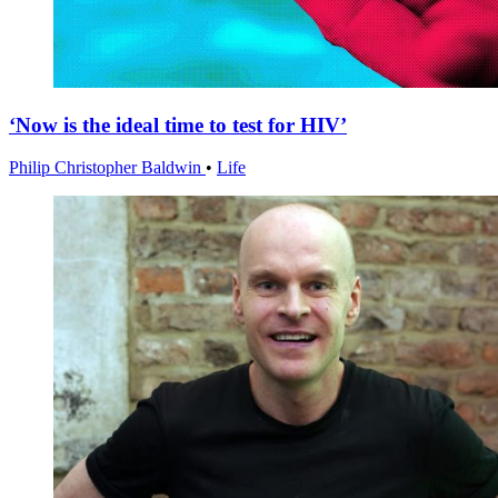
‘Now is the ideal time to test for HIV’
Philip Christopher Baldwin
•
Life