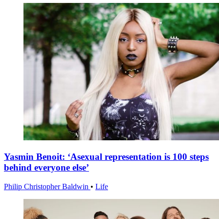
Yasmin Benoit: ‘Asexual representation is 100 steps
behind everyone else’
Philip Christopher Baldwin
•
Life