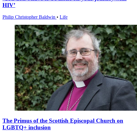
HIV’
Philip Christopher Baldwin
•
Life
The Primus of the Scottish Episcopal Church on
LGBTQ+ inclusion