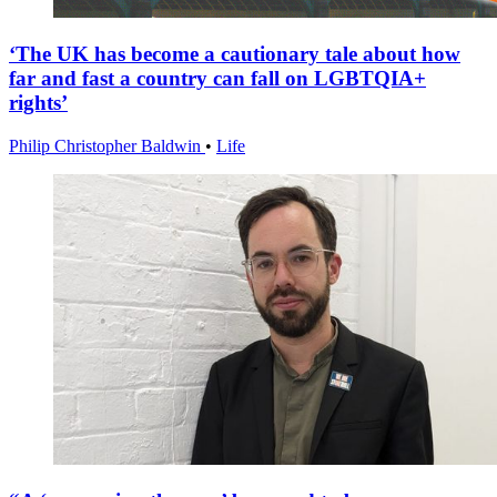
‘The UK has become a cautionary tale about how
far and fast a country can fall on LGBTQIA+
rights’
Philip Christopher Baldwin
•
Life