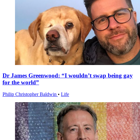
Dr James Greenwood: “I wouldn’t swap being gay
for the world”
Philip Christopher Baldwin
•
Life