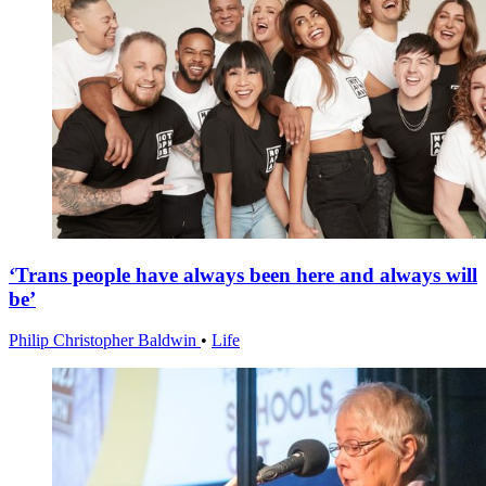
‘Trans people have always been here and always will
be’
Philip Christopher Baldwin
•
Life