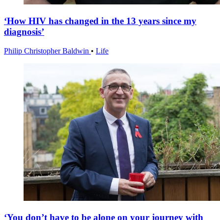
‘How HIV has changed in the 13 years since my
diagnosis’
Philip Christopher Baldwin
•
Life
‘You don’t have to be alone on your journey with