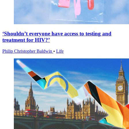
‘Shouldn’t everyone have access to testing and
treatment for HIV?’
Philip Christopher Baldwin
•
Life