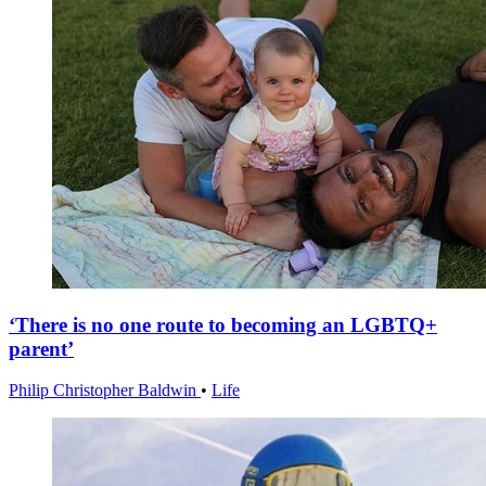
‘There is no one route to becoming an LGBTQ+
parent’
Philip Christopher Baldwin
•
Life