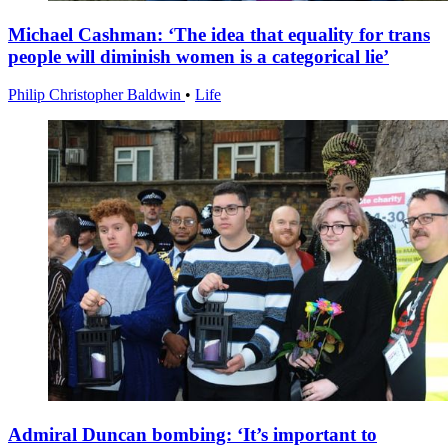
Michael Cashman: ‘The idea that equality for trans
people will diminish women is a categorical lie’
Philip Christopher Baldwin
•
Life
Admiral Duncan bombing: ‘It’s important to