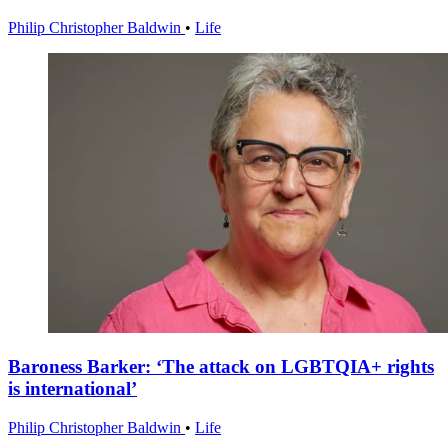
Philip Christopher Baldwin
•
Life
Baroness Barker: ‘The attack on LGBTQIA+ rights
is international’
Philip Christopher Baldwin
•
Life