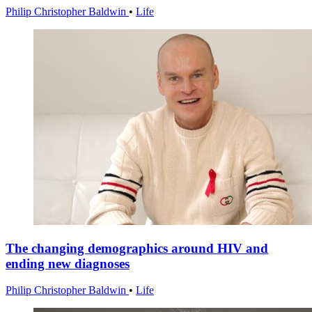
Philip Christopher Baldwin
•
Life
The changing demographics around HIV and
ending new diagnoses
Philip Christopher Baldwin
•
Life