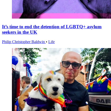
It’s time to end the detention of LGBTQ+ asylum
seekers in the UK
Philip Christopher Baldwin
•
Life