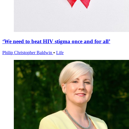
‘We need to beat HIV stigma once and for all’
Philip Christopher Baldwin
•
Life