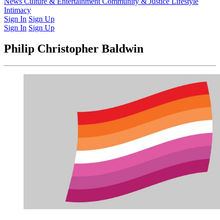
Latest Issue
News
Culture & Entertainment
Past Issues
From the Archive
Community & Justice
Lifestyle
Intimacy
Sign In
Sign Up
Sign In
Sign Up
Philip Christopher Baldwin