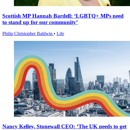
Scottish MP Hannah Bardell: ‘LGBTQ+ MPs need
to stand up for our community’
Philip Christopher Baldwin
•
Life
Nancy Kelley, Stonewall CEO: ‘The UK needs to get