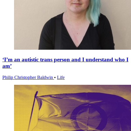
‘I’m an autistic trans person and I understand who I
am’
Philip Christopher Baldwin
•
Life