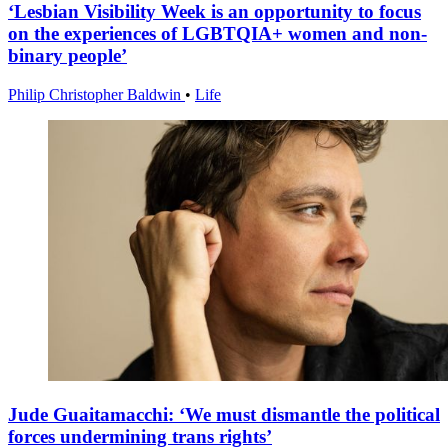
‘Lesbian Visibility Week is an opportunity to focus
on the experiences of LGBTQIA+ women and non-
binary people’
Philip Christopher Baldwin
•
Life
Jude Guaitamacchi: ‘We must dismantle the political
forces undermining trans rights’