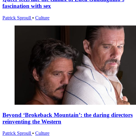
fascination with sex
Patrick Sproull
•
Culture
Beyond ‘Brokeback Mountain’: the daring directors
reinventing the Western
Patrick Sproull
•
Culture