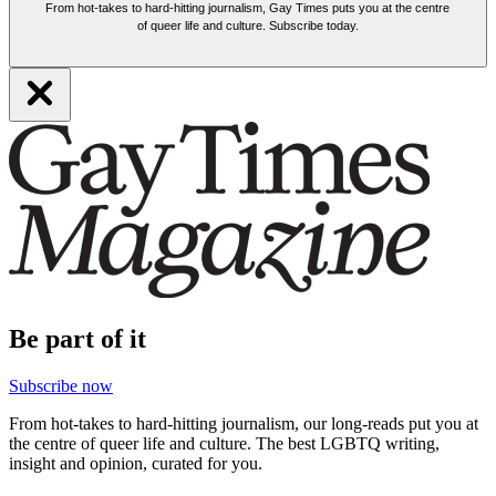
From hot-takes to hard-hitting journalism, Gay Times puts you at the centre
of queer life and culture. Subscribe today.
Be part of it
Subscribe now
From hot-takes to hard-hitting journalism, our long-reads put you at
the centre of queer life and culture. The best LGBTQ writing,
insight and opinion, curated for you.