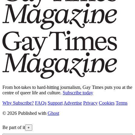
From hot-takes to hard-hitting journalism, Gay Times puts you at the
centre of queer life and culture.
Subscribe today
Why Subscribe?
FAQs
Support
Advertise
Privacy
Cookies
Terms
© 2026 Published with
Ghost
Be part of it
+