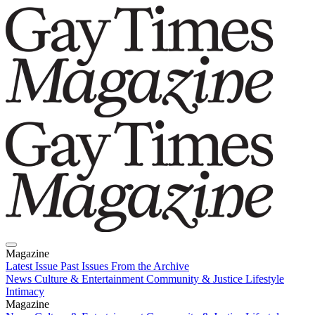
Magazine
Latest Issue
Past Issues
From the Archive
News
Culture & Entertainment
Community & Justice
Lifestyle
Intimacy
Magazine