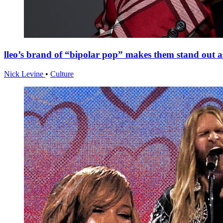
lleo’s brand of “bipolar pop” makes them stand out
Nick Levine
•
Culture