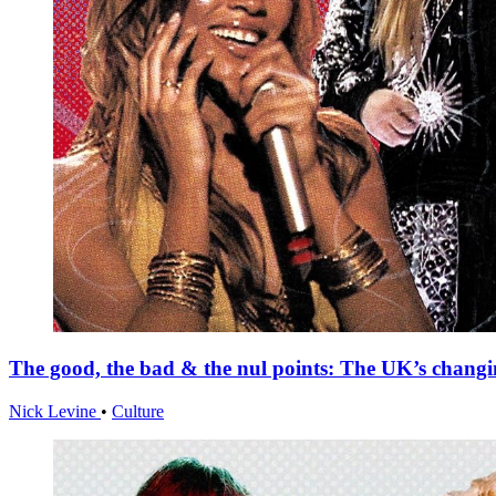
The good, the bad & the nul points: The UK’s changi
Nick Levine
•
Culture