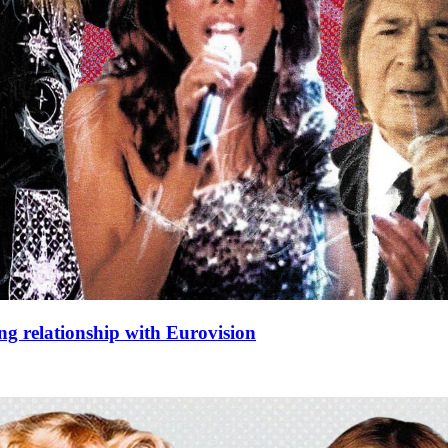
ng relationship with Eurovision