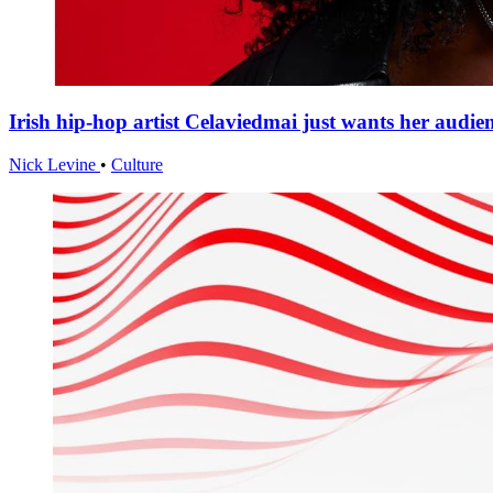
Irish hip-hop artist Celaviedmai just wants her audie
Nick Levine
•
Culture