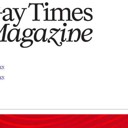
acy
acy