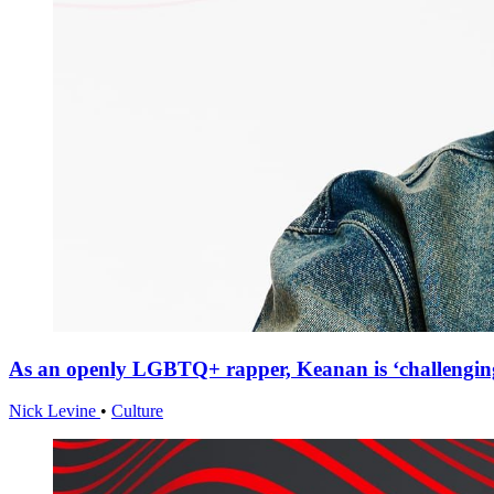
As an openly LGBTQ+ rapper, Keanan is ‘challenging
Nick Levine
•
Culture