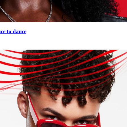
nce to dance