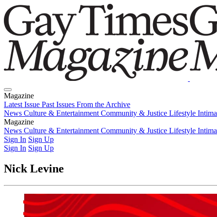
Magazine
Latest Issue
Past Issues
From the Archive
News
Culture & Entertainment
Community & Justice
Lifestyle
Intim
Magazine
Latest Issue
News
Culture & Entertainment
Past Issues
From the Archive
Community & Justice
Lifestyle
Intim
Sign In
Sign Up
Sign In
Sign Up
Nick Levine