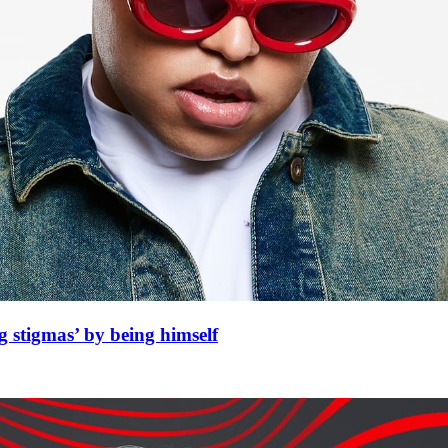
 stigmas’ by being himself