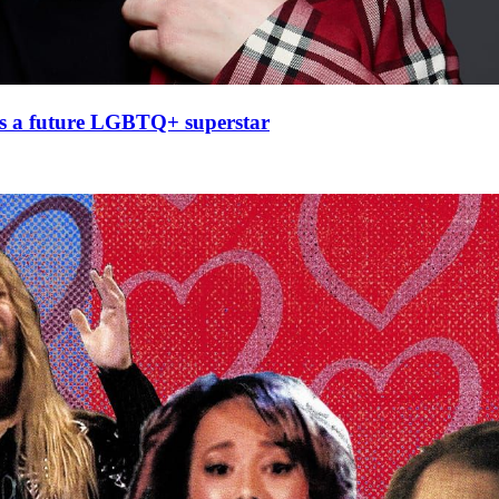
 as a future LGBTQ+ superstar