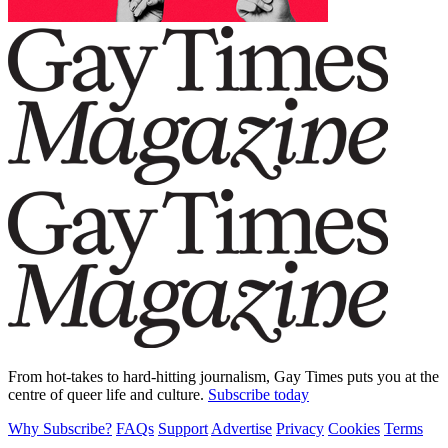
From hot-takes to hard-hitting journalism, Gay Times puts you at the
centre of queer life and culture.
Subscribe today
Why Subscribe?
FAQs
Support
Advertise
Privacy
Cookies
Terms