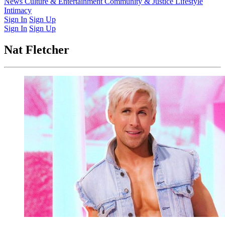
Latest Issue
News
Culture & Entertainment
Past Issues
From the Archive
Community & Justice
Lifestyle
Intimacy
Sign In
Sign Up
Sign In
Sign Up
Nat Fletcher