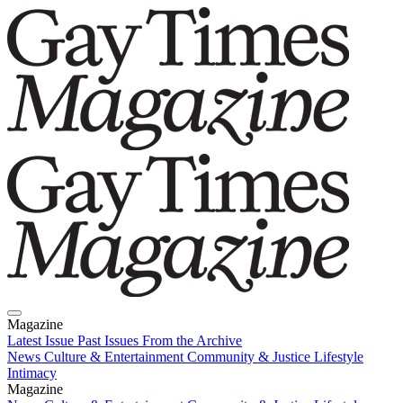
Magazine
Latest Issue
Past Issues
From the Archive
News
Culture & Entertainment
Community & Justice
Lifestyle
Intimacy
Magazine