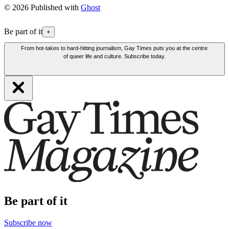
© 2026 Published with
Ghost
Be part of it
+
From hot-takes to hard-hitting journalism, Gay Times puts you at the centre
of queer life and culture. Subscribe today.
Be part of it
Subscribe now