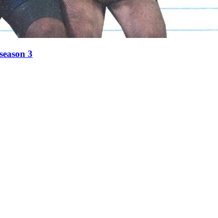
 season 3