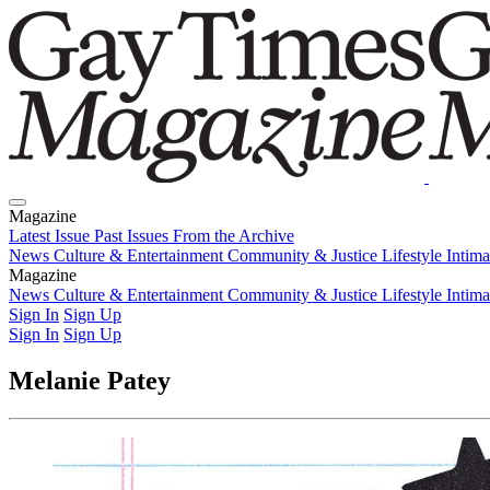
Magazine
Latest Issue
Past Issues
From the Archive
News
Culture & Entertainment
Community & Justice
Lifestyle
Intim
Magazine
Latest Issue
News
Culture & Entertainment
Past Issues
From the Archive
Community & Justice
Lifestyle
Intim
Sign In
Sign Up
Sign In
Sign Up
Melanie Patey