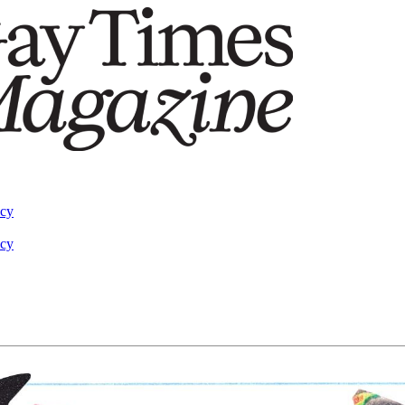
acy
acy