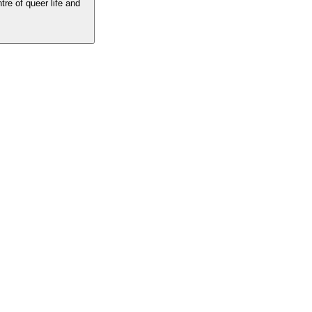
tre of queer life and
he centre of queer life and culture. The best LGBTQ writing, insight and
 the voices you love.