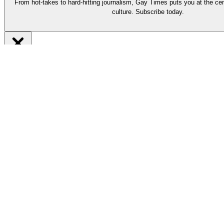
From hot-takes to hard-hitting journalism, Gay Times puts you at the cen
culture. Subscribe today.
Be part of it
Subscribe now
From hot-takes to hard-hitting journalism, our long-reads put you at t
Support our work by subscribing today and enjoy must-read stories by