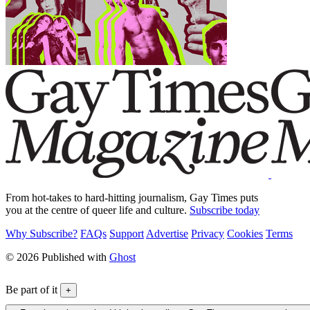
From hot-takes to hard-hitting journalism, Gay Times puts
you at the centre of queer life and culture.
Subscribe today
Why Subscribe?
FAQs
Support
Advertise
Privacy
Cookies
Terms
© 2026 Published with
Ghost
Be part of it
+