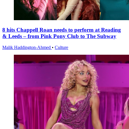
8 hits Chappell Roan needs to perform at Reading
& Leeds – from Pink Pony Club to The Subway
Malik Haddington-Ahmed
•
Culture