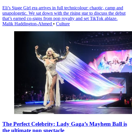
Eli’s Stage Girl era arrives in full technicolour: chaotic, camp and
unapologetic. We sat down with the rising star to discuss the debut
that’s earned co-signs from pop royalty and set TikTok ablaze.
Malik Haddington-Ahmed
•
Culture
The Perfect Celebrity: Lady Gaga’s Mayhem Ball is
the ultimate pop spectacle