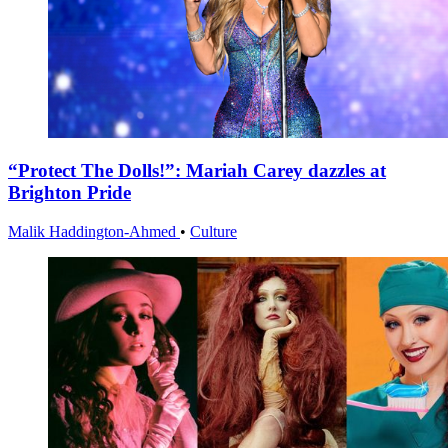
“Protect The Dolls!”: Mariah Carey dazzles at
Brighton Pride
Malik Haddington-Ahmed
•
Culture