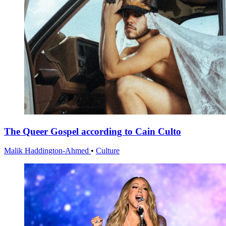
The Queer Gospel according to Cain Culto
Malik Haddington-Ahmed
•
Culture