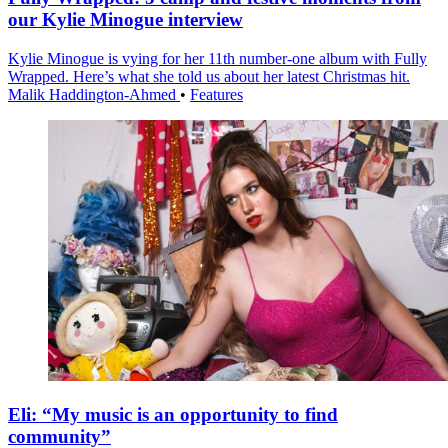
our Kylie Minogue interview
Kylie Minogue is vying for her 11th number-one album with Fully
Wrapped. Here’s what she told us about her latest Christmas hit.
Malik Haddington-Ahmed
•
Features
Eli: “My music is an opportunity to find
community”