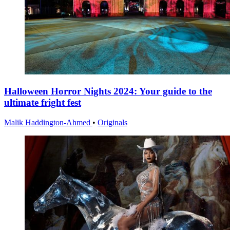
Halloween Horror Nights 2024: Your guide to the
ultimate fright fest
Malik Haddington-Ahmed
•
Originals