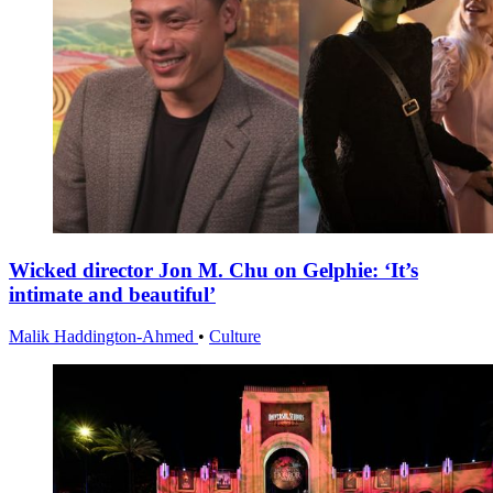
Wicked director Jon M. Chu on Gelphie: ‘It’s
intimate and beautiful’
Malik Haddington-Ahmed
•
Culture