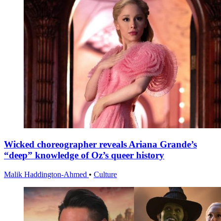
Wicked choreographer reveals Ariana Grande’s
“deep” knowledge of Oz’s queer history
Malik Haddington-Ahmed
•
Culture