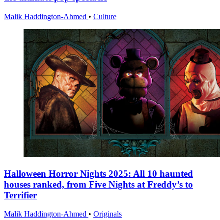
Malik Haddington-Ahmed
•
Culture
Halloween Horror Nights 2025: All 10 haunted
houses ranked, from Five Nights at Freddy’s to
Terrifier
Malik Haddington-Ahmed
•
Originals