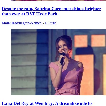
Despite the rain, Sabrina Carpenter shines brighter
than ever at BST Hyde Park
Malik Haddington-Ahmed
•
Culture
Lana Del Rey at Wembley: A dreamlike ode to