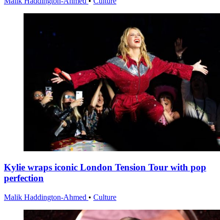
Malik Haddington-Ahmed
•
Culture
Kylie wraps iconic London Tension Tour with pop
perfection
Malik Haddington-Ahmed
•
Culture