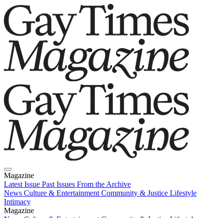
Magazine
Latest Issue
Past Issues
From the Archive
News
Culture & Entertainment
Community & Justice
Lifestyle
Intimacy
Magazine