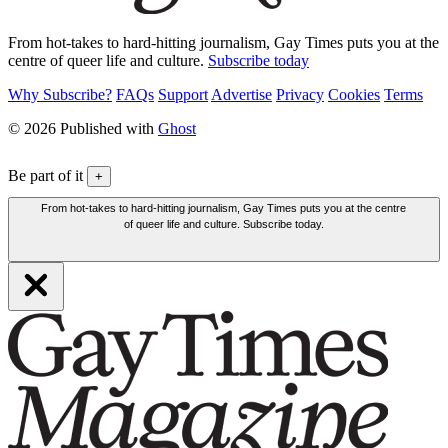
From hot-takes to hard-hitting journalism, Gay Times puts you at the
centre of queer life and culture.
Subscribe today
Why Subscribe?
FAQs
Support
Advertise
Privacy
Cookies
Terms
© 2026 Published with
Ghost
Be part of it
+
From hot-takes to hard-hitting journalism, Gay Times puts you at the centre
of queer life and culture. Subscribe today.