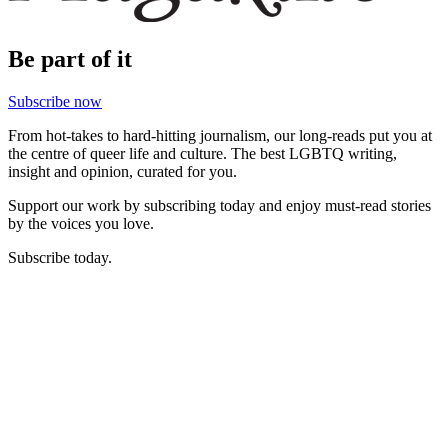
Be part of it
Subscribe now
From hot-takes to hard-hitting journalism, our long-reads put you at
the centre of queer life and culture. The best LGBTQ writing,
insight and opinion, curated for you.
Support our work by subscribing today and enjoy must-read stories
by the voices you love.
Subscribe today.