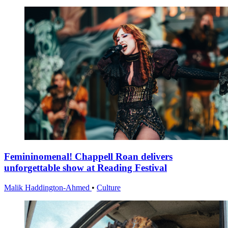
Femininomenal! Chappell Roan delivers
unforgettable show at Reading Festival
Malik Haddington-Ahmed
•
Culture