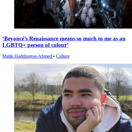
‘Beyoncé’s Renaissance means so much to me as an
LGBTQ+ person of colour’
Malik Haddington-Ahmed
•
Culture