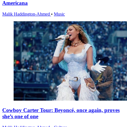
Americana
Malik Haddington-Ahmed
•
Music
Cowboy Carter Tour: Beyoncé, once again, proves
she’s one of one