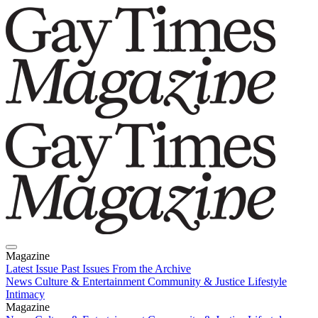
Magazine
Latest Issue
Past Issues
From the Archive
News
Culture & Entertainment
Community & Justice
Lifestyle
Intimacy
Magazine