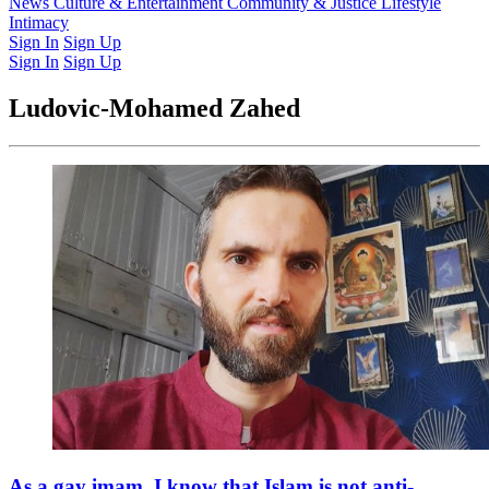
Latest Issue
News
Culture & Entertainment
Past Issues
From the Archive
Community & Justice
Lifestyle
Intimacy
Sign In
Sign Up
Sign In
Sign Up
Ludovic-Mohamed Zahed
As a gay imam, I know that Islam is not anti-