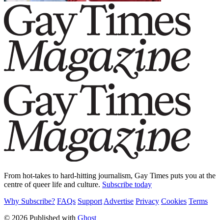
From hot-takes to hard-hitting journalism, Gay Times puts you at the
centre of queer life and culture.
Subscribe today
Why Subscribe?
FAQs
Support
Advertise
Privacy
Cookies
Terms
© 2026 Published with
Ghost