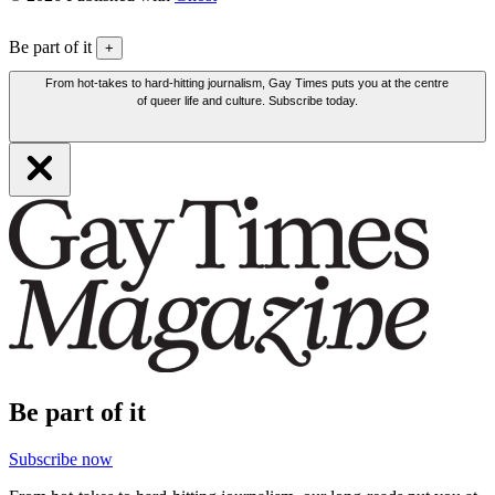
Be part of it
+
From hot-takes to hard-hitting journalism, Gay Times puts you at the centre
of queer life and culture. Subscribe today.
Be part of it
Subscribe now