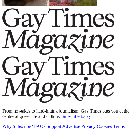
From hot-takes to hard-hitting journalism, Gay Times puts you at the
centre of queer life and culture.
Subscribe today
Why Subscribe?
FAQs
Support
Advertise
Privacy
Cookies
Terms