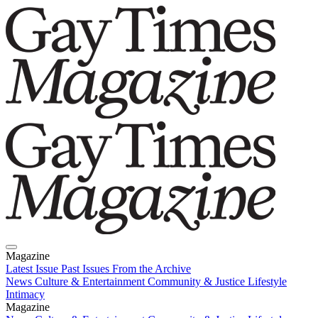
Magazine
Latest Issue
Past Issues
From the Archive
News
Culture & Entertainment
Community & Justice
Lifestyle
Intimacy
Magazine