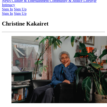
Latest Issue
News
Culture & Entertainment
Past Issues
From the Archive
Community & Justice
Lifestyle
Intimacy
Sign In
Sign Up
Sign In
Sign Up
Christine Kakairet