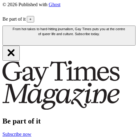
© 2026 Published with
Ghost
Be part of it
+
From hot-takes to hard-hitting journalism, Gay Times puts you at the centre
of queer life and culture. Subscribe today.
Be part of it
Subscribe now