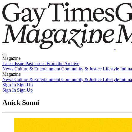
Magazine
Latest Issue
Past Issues
From the Archive
News
Culture & Entertainment
Community & Justice
Lifestyle
Intim
Magazine
Latest Issue
News
Culture & Entertainment
Past Issues
From the Archive
Community & Justice
Lifestyle
Intim
Sign In
Sign Up
Sign In
Sign Up
Anick Sonni