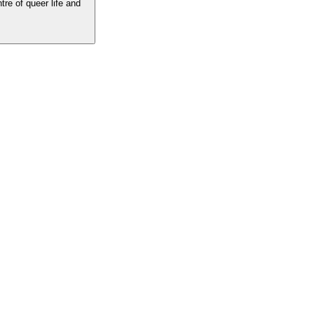
tre of queer life and
he centre of queer life and culture. The best LGBTQ writing, insight and
 the voices you love.