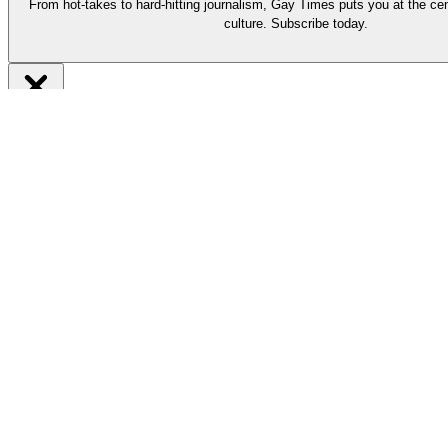
From hot-takes to hard-hitting journalism, Gay Times puts you at the cen
culture. Subscribe today.
Be part of it
Subscribe now
From hot-takes to hard-hitting journalism, our long-reads put you at t
Support our work by subscribing today and enjoy must-read stories by