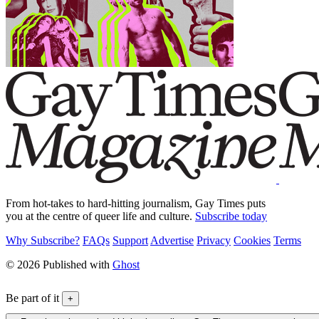
From hot-takes to hard-hitting journalism, Gay Times puts
you at the centre of queer life and culture.
Subscribe today
Why Subscribe?
FAQs
Support
Advertise
Privacy
Cookies
Terms
© 2026 Published with
Ghost
Be part of it
+