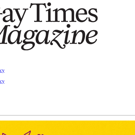
acy
acy