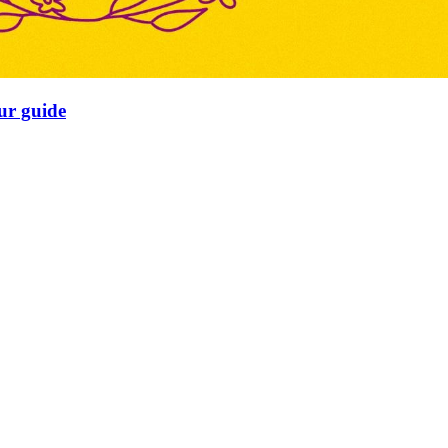
our guide