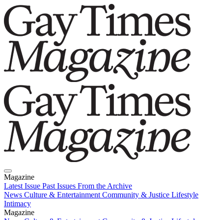
Magazine
Latest Issue
Past Issues
From the Archive
News
Culture & Entertainment
Community & Justice
Lifestyle
Intimacy
Magazine