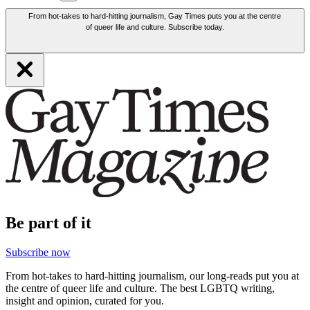
From hot-takes to hard-hitting journalism, Gay Times puts you at the centre
of queer life and culture. Subscribe today.
Be part of it
Subscribe now
From hot-takes to hard-hitting journalism, our long-reads put you at
the centre of queer life and culture. The best LGBTQ writing,
insight and opinion, curated for you.