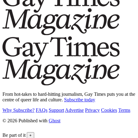
From hot-takes to hard-hitting journalism, Gay Times puts you at the
centre of queer life and culture.
Subscribe today
Why Subscribe?
FAQs
Support
Advertise
Privacy
Cookies
Terms
© 2026 Published with
Ghost
Be part of it
+