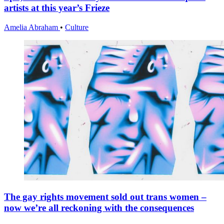
artists at this year’s Frieze
Amelia Abraham
•
Culture
The gay rights movement sold out trans women –
now we’re all reckoning with the consequences