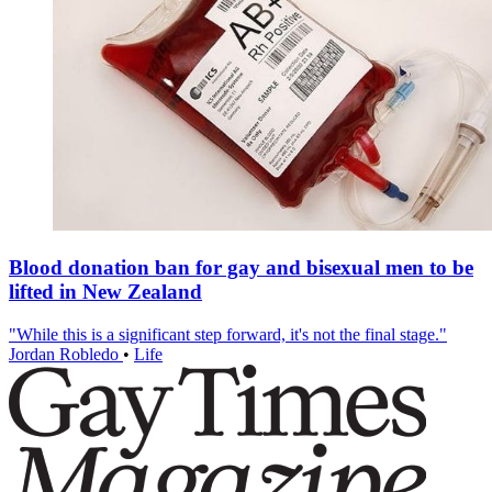
Blood donation ban for gay and bisexual men to be
lifted in New Zealand
"While this is a significant step forward, it's not the final stage."
Jordan Robledo
•
Life