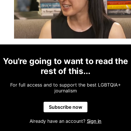
You're going to want to read the
rest of this...
For full access and to support the best LGBTQIA+
journalism
Subscribe now
Already have an account?
Sign in