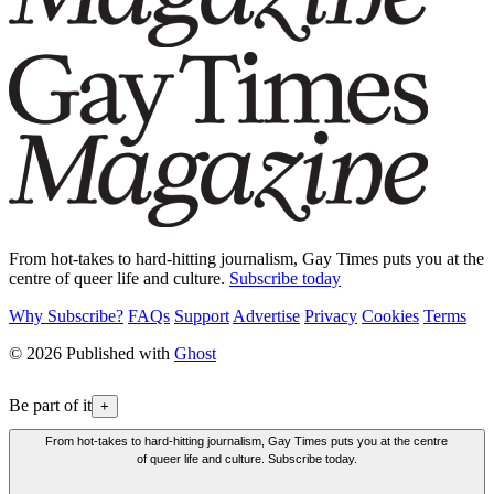
From hot-takes to hard-hitting journalism, Gay Times puts you at the
centre of queer life and culture.
Subscribe today
Why Subscribe?
FAQs
Support
Advertise
Privacy
Cookies
Terms
© 2026 Published with
Ghost
Be part of it
+
From hot-takes to hard-hitting journalism, Gay Times puts you at the centre
of queer life and culture. Subscribe today.