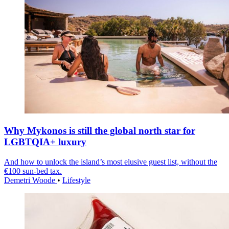
Why Mykonos is still the global north star for
LGBTQIA+ luxury
And how to unlock the island’s most elusive guest list, without the
€100 sun-bed tax.
Demetri Woode
•
Lifestyle