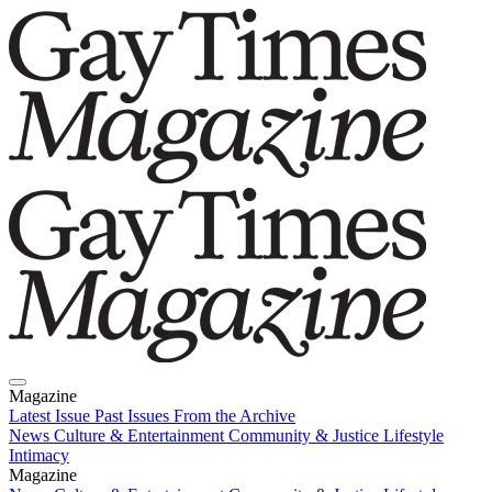
Magazine
Latest Issue
Past Issues
From the Archive
News
Culture & Entertainment
Community & Justice
Lifestyle
Intimacy
Magazine