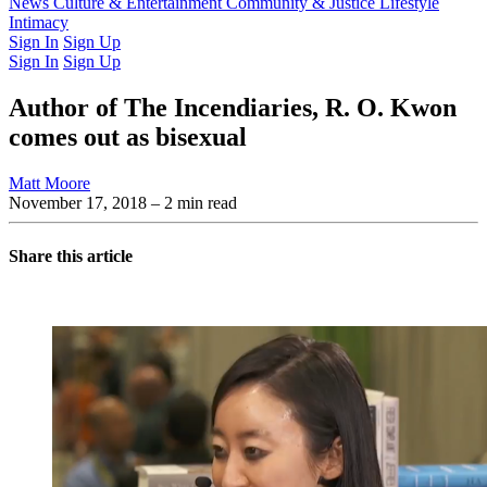
Latest Issue
News
Culture & Entertainment
Past Issues
From the Archive
Community & Justice
Lifestyle
Intimacy
Sign In
Sign Up
Sign In
Sign Up
Author of The Incendiaries, R. O. Kwon
comes out as bisexual
Matt Moore
November 17, 2018
– 2 min read
Share this article