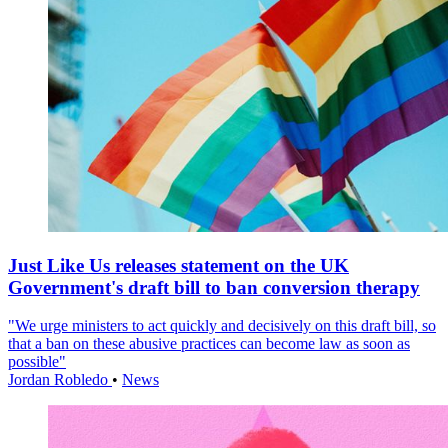
Just Like Us releases statement on the UK
Government's draft bill to ban conversion therapy
"We urge ministers to act quickly and decisively on this draft bill, so
that a ban on these abusive practices can become law as soon as
possible"
Jordan Robledo
•
News