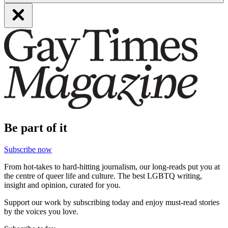
Be part of it
Subscribe now
From hot-takes to hard-hitting journalism, our long-reads put you at
the centre of queer life and culture. The best LGBTQ writing,
insight and opinion, curated for you.
Support our work by subscribing today and enjoy must-read stories
by the voices you love.