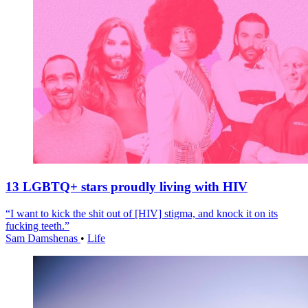
13 LGBTQ+ stars proudly living with HIV
“I want to kick the shit out of [HIV] stigma, and knock it on its
fucking teeth.”
Sam Damshenas
•
Life