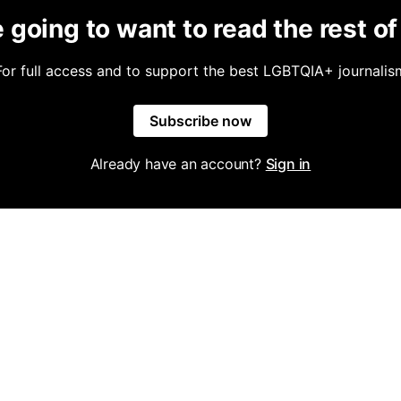
 going to want to read the rest of 
For full access and to support the best LGBTQIA+ journalis
Subscribe now
Already have an account?
Sign in