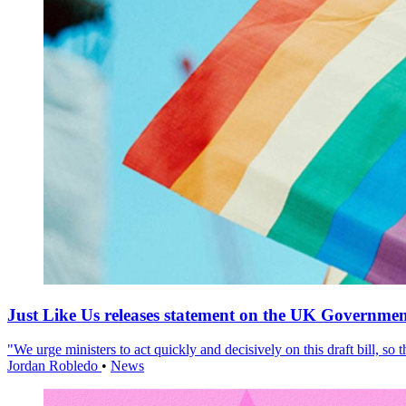
Just Like Us releases statement on the UK Government
"We urge ministers to act quickly and decisively on this draft bill, so
Jordan Robledo
•
News