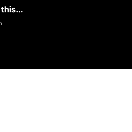
this...
m