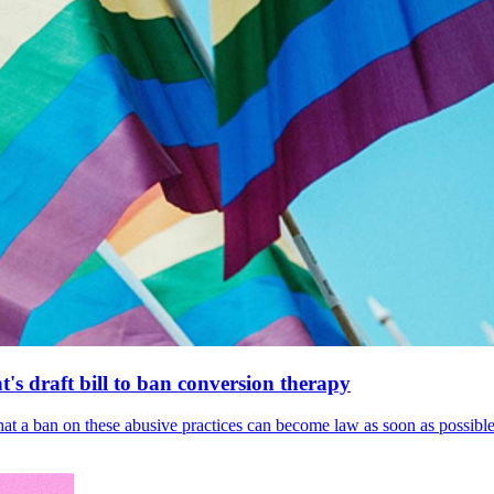
's draft bill to ban conversion therapy
 that a ban on these abusive practices can become law as soon as possibl