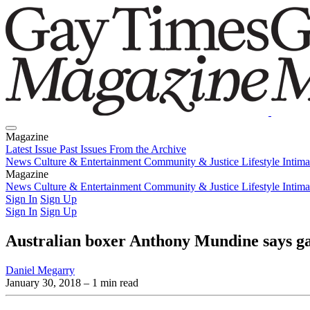
Magazine
Latest Issue
Past Issues
From the Archive
News
Culture & Entertainment
Community & Justice
Lifestyle
Intim
Magazine
Latest Issue
News
Culture & Entertainment
Past Issues
From the Archive
Community & Justice
Lifestyle
Intim
Sign In
Sign Up
Sign In
Sign Up
Australian boxer Anthony Mundine says gay
Daniel Megarry
January 30, 2018
– 1 min read