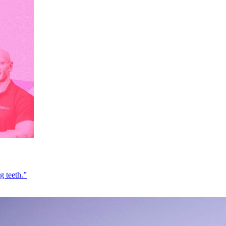
g teeth.”