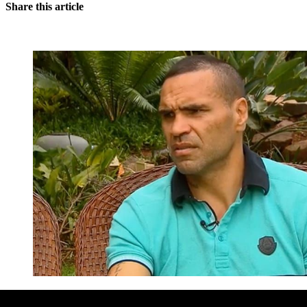
Share this article