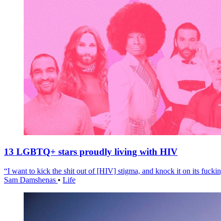
13 LGBTQ+ stars proudly living with HIV
“I want to kick the shit out of [HIV] stigma, and knock it on its fuckin
Sam Damshenas
•
Life