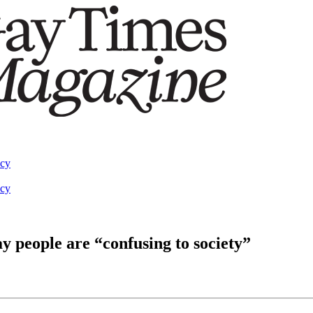
acy
acy
 people are “confusing to society”